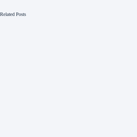
Related Posts