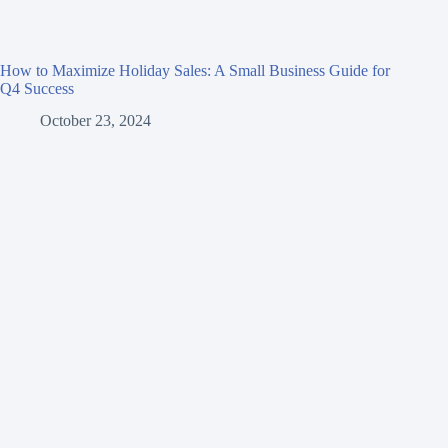
How to Maximize Holiday Sales: A Small Business Guide for
Q4 Success
October 23, 2024