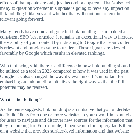
effects of that update are only just becoming apparent. That’s also led
many to question whether this update is going to have any impact on
link building initiatives and whether that will continue to remain
relevant going forward.
Many trends have come and gone but link building has remained a
consistent SEO best practice. It remains an exceptional way to increase
the visibility of your content by indicating to Google that your content
is relevant and provides value to readers. These signals are viewed
favorably by Google which results in elevated rankings.
With that being said, there is a difference in how link building should
be utilized as a tool in 2023 compared to how it was used in the past.
Google has also changed the way it views links. It’s important for
embarking on link building initiatives the right way so that the full
potential may be realized.
What is link building?
As the name suggests, link building is an initiative that you undertake
to “build” links from one or more websites to your own. Links are vital
for users to navigate and discover new sources for the information that
they’re looking for. For example, if their search for a query lands them
on a website that provides surface-level information and that website