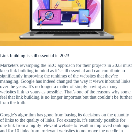
Link building is still essential in 2023
Marketers revamping the SEO approach for their projects in 2023 must
keep link building in mind as it’s still essential and can contribute to
significantly improving the rankings of the websites that they’re
managing. Google has indeed changed the way it views inbound links
over the years. It’s no longer a matter of simply having as many
websites link to yours as possible. That’s one of the reasons why some
feel that link building is no longer important but that couldn’t be further
from the truth.
Google’s algorithm has gone from basing its decisions on the quantity
of links to the quality of links. For example, it’s entirely possible for
one link from a highly relevant website to result in improved rankings
and for 10 links from irrelevant websites to not move the needle in