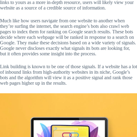
links to yours as a more in-depth resource, users will likely view your
website as a source of a credible source of information.
Much like how users navigate from one website to another when
they’re surfing the internet, the search engine’s bots also crawl web
pages to index them for ranking on Google search results. These bots
decide where each webpage will be ranked in response to a search on
Google. They make these decisions based on a wide variety of signals.
Google never discloses exactly what signals its bots are looking for,
but it often provides some insight into the process.
Link building is known to be one of those signals. If a website has a lot
of inbound links from high-authority websites in its niche, Google’s
bots and the algorithm will view it as a positive signal and rank those
web pages higher up in the results.