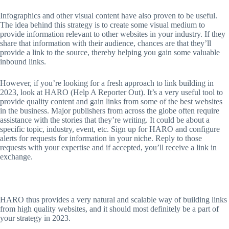
Infographics and other visual content have also proven to be useful.
The idea behind this strategy is to create some visual medium to
provide information relevant to other websites in your industry. If they
share that information with their audience, chances are that they’ll
provide a link to the source, thereby helping you gain some valuable
inbound links.
However, if you’re looking for a fresh approach to link building in
2023, look at HARO (Help A Reporter Out). It’s a very useful tool to
provide quality content and gain links from some of the best websites
in the business. Major publishers from across the globe often require
assistance with the stories that they’re writing. It could be about a
specific topic, industry, event, etc. Sign up for HARO and configure
alerts for requests for information in your niche. Reply to those
requests with your expertise and if accepted, you’ll receive a link in
exchange.
HARO thus provides a very natural and scalable way of building links
from high quality websites, and it should most definitely be a part of
your strategy in 2023.