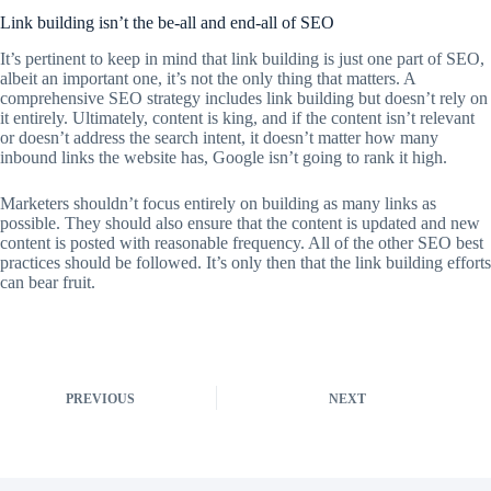
Link building isn’t the be-all and end-all of SEO
It’s pertinent to keep in mind that link building is just one part of SEO,
albeit an important one, it’s not the only thing that matters. A
comprehensive SEO strategy includes link building but doesn’t rely on
it entirely. Ultimately, content is king, and if the content isn’t relevant
or doesn’t address the search intent, it doesn’t matter how many
inbound links the website has, Google isn’t going to rank it high.
Marketers shouldn’t focus entirely on building as many links as
possible. They should also ensure that the content is updated and new
content is posted with reasonable frequency. All of the other SEO best
practices should be followed. It’s only then that the link building efforts
can bear fruit.
PREVIOUS
NEXT