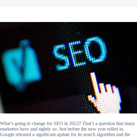
What’s going to change for SEO in 2023? That’s a question that many
marketers have and rightly so. Just before the new year rolled in,
Google released a significant update for its search algorithm and the