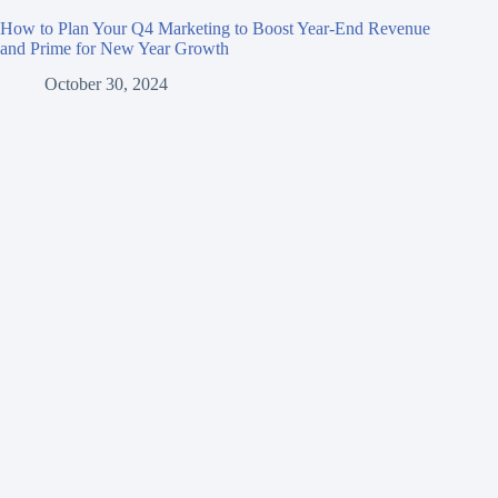
How to Plan Your Q4 Marketing to Boost Year-End Revenue
and Prime for New Year Growth
October 30, 2024