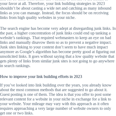
your favor at all. Therefore, your link building strategies in 2023
shouldn’t be about casting a wide net and catching as many inbound
links as you can manage. Instead, the focus should be on receiving
links from high quality websites in your niche.
The search engine has become very adept at disregarding junk links. In
the past, a higher concentration of junk links could end up tanking a
website’s rankings. That required webmasters to keep an eye on bad
links and manually disavow them so as to prevent a negative impact.
Junk sites linking to your content don’t seem to have much impact
anymore as Google’s algorithm has become pretty good at figuring out
unsolicited links. It goes without saying that a low quality website that
gets plenty of links from similar junk sites is not going to go anywhere
in search rankings.
How to improve your link building efforts in 2023
If you’ve looked into link building over the years, you already know
about the most common methods that are suggested to go about it.
Guest posting is one of them. The idea is that you offer to post some
relevant content for a website in your niche in exchange for a link to
your website. Your mileage may vary with this approach as it often
requires approaching a very large number of website owners to only
get one or two links.