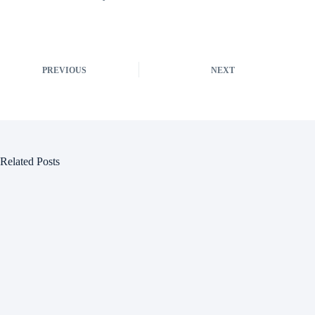
PREVIOUS
NEXT
Related Posts