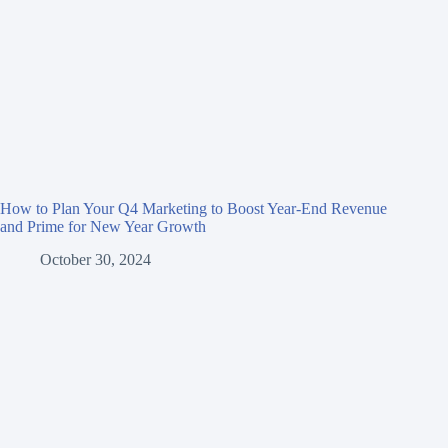
How to Plan Your Q4 Marketing to Boost Year-End Revenue
and Prime for New Year Growth
October 30, 2024