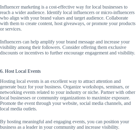
Influencer marketing is a cost-effective way for local businesses to
reach a wider audience. Identify local influencers or micro-influencers
who align with your brand values and target audience. Collaborate
with them to create content, host giveaways, or promote your products
or services.
Influencers can help amplify your brand message and increase your
visibility among their followers. Consider offering them exclusive
discounts or incentives to further encourage engagement and visibility.
6. Host Local Events
Hosting local events is an excellent way to attract attention and
generate buzz for your business. Organize workshops, seminars, or
networking events related to your industry or niche. Partner with other
local businesses or community organizations to maximize exposure.
Promote the event through your website, social media channels, and
local media outlets.
By hosting meaningful and engaging events, you can position your
business as a leader in your community and increase visibility.