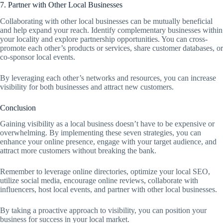
7. Partner with Other Local Businesses
Collaborating with other local businesses can be mutually beneficial
and help expand your reach. Identify complementary businesses within
your locality and explore partnership opportunities. You can cross-
promote each other’s products or services, share customer databases, or
co-sponsor local events.
By leveraging each other’s networks and resources, you can increase
visibility for both businesses and attract new customers.
Conclusion
Gaining visibility as a local business doesn’t have to be expensive or
overwhelming. By implementing these seven strategies, you can
enhance your online presence, engage with your target audience, and
attract more customers without breaking the bank.
Remember to leverage online directories, optimize your local SEO,
utilize social media, encourage online reviews, collaborate with
influencers, host local events, and partner with other local businesses.
By taking a proactive approach to visibility, you can position your
business for success in your local market.