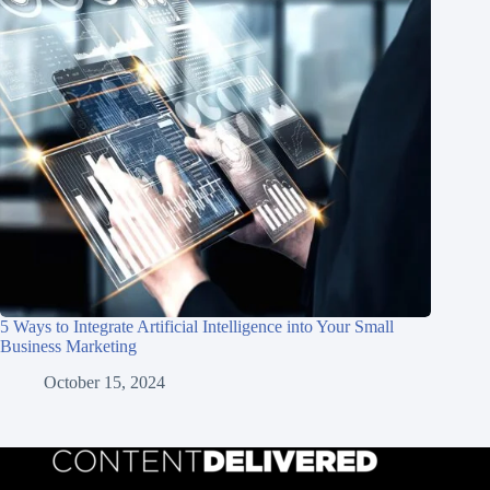
5 Ways to Integrate Artificial Intelligence into Your Small
Business Marketing
October 15, 2024