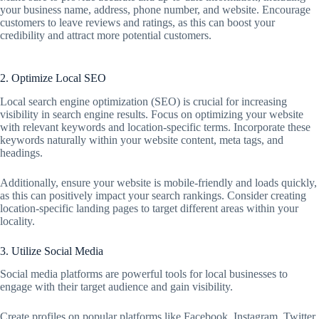
your business name, address, phone number, and website. Encourage
customers to leave reviews and ratings, as this can boost your
credibility and attract more potential customers.
2. Optimize Local SEO
Local search engine optimization (SEO) is crucial for increasing
visibility in search engine results. Focus on optimizing your website
with relevant keywords and location-specific terms. Incorporate these
keywords naturally within your website content, meta tags, and
headings.
Additionally, ensure your website is mobile-friendly and loads quickly,
as this can positively impact your search rankings. Consider creating
location-specific landing pages to target different areas within your
locality.
3. Utilize Social Media
Social media platforms are powerful tools for local businesses to
engage with their target audience and gain visibility.
Create profiles on popular platforms like Facebook, Instagram, Twitter,