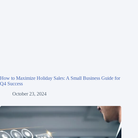
How to Maximize Holiday Sales: A Small Business Guide for
Q4 Success
October 23, 2024