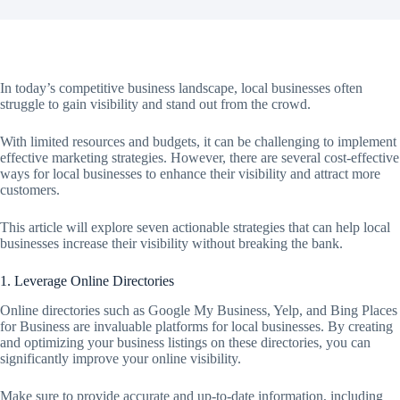
In today’s competitive business landscape, local businesses often
struggle to gain visibility and stand out from the crowd.
With limited resources and budgets, it can be challenging to implement
effective marketing strategies. However, there are several cost-effective
ways for local businesses to enhance their visibility and attract more
customers.
This article will explore seven actionable strategies that can help local
businesses increase their visibility without breaking the bank.
1. Leverage Online Directories
Online directories such as Google My Business, Yelp, and Bing Places
for Business are invaluable platforms for local businesses. By creating
and optimizing your business listings on these directories, you can
significantly improve your online visibility.
Make sure to provide accurate and up-to-date information, including