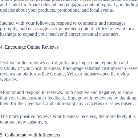
and LinkedIn. Share relevant and engaging content regularly, including
updates about your products, promotions, and local events.
Interact with your followers, respond to comments and messages
promptly, and encourage user-generated content. Utilize relevant local
hashtags to expand your reach and attract potential customers.
4. Encourage Online Reviews
Positive online reviews can significantly impact the reputation and
visibility of your local business. Encourage satisfied customers to leave
reviews on platforms like Google, Yelp, or industry-specific review
websites.
Monitor and respond to reviews, both positive and negative, to show
that you value customer feedback. Engage with reviewers by thanking
them for their feedback and addressing any concerns or issues raised.
The more positive reviews your business receives, the more likely it is
to attract new customers.
5. Collaborate with Influencers