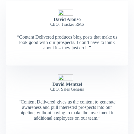
David Alonso
CEO, Tracker RMS
“Content Delivered produces blog posts that make us
look good with our prospects. I don’t have to think
about it – they just do it.”
David Mentzel
CEO, Sales Genesis
“Content Delivered gives us the content to generate
awareness and pull interested prospects into our
pipeline, without having to make the investment in
additional employees on our team.”