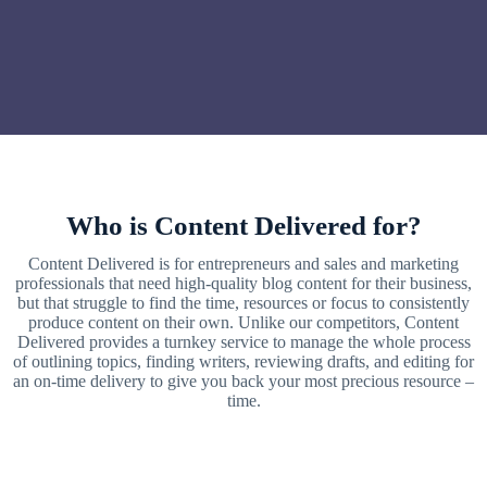
Who is Content Delivered for?
Content Delivered is for entrepreneurs and sales and marketing
professionals that need high-quality blog content for their business,
but that struggle to find the time, resources or focus to consistently
produce content on their own. Unlike our competitors, Content
Delivered provides a turnkey service to manage the whole process
of outlining topics, finding writers, reviewing drafts, and editing for
an on-time delivery to give you back your most precious resource –
time.