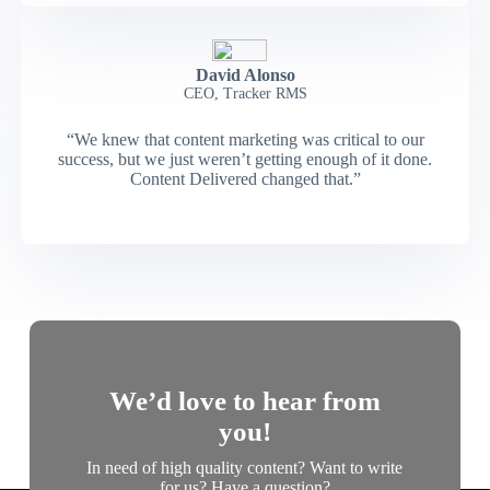
David Alonso
CEO, Tracker RMS
“We knew that content marketing was critical to our
success, but we just weren’t getting enough of it done.
Content Delivered changed that.”
We’d love to hear from
you!
In need of high quality content? Want to write
for us? Have a question?