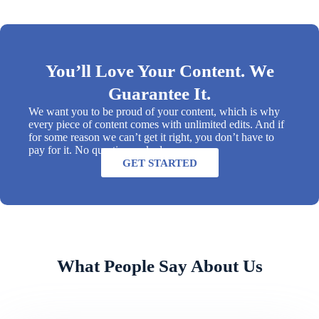
You’ll Love Your Content. We
Guarantee It.
We want you to be proud of your content, which is why
every piece of content comes with unlimited edits. And if
for some reason we can’t get it right, you don’t have to
pay for it. No questions asked.
GET STARTED
What People Say About Us