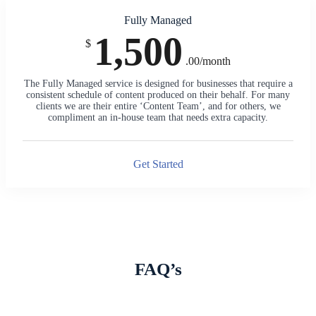
Fully Managed
1,500
$
.00/month
The Fully Managed service is designed for businesses that require a
consistent schedule of content produced on their behalf. For many
clients we are their entire ‘Content Team’, and for others, we
compliment an in-house team that needs extra capacity.
Get Started
FAQ’s