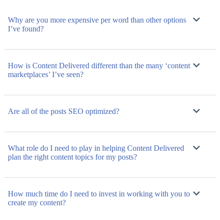
Why are you more expensive per word than other options
I’ve found?
How is Content Delivered different than the many ‘content
marketplaces’ I’ve seen?
Are all of the posts SEO optimized?
What role do I need to play in helping Content Delivered
plan the right content topics for my posts?
How much time do I need to invest in working with you to
create my content?