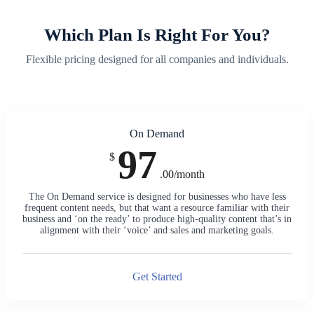
Which Plan Is Right For You?
Flexible pricing designed for all companies and individuals.
On Demand
97
$
.00/month
The On Demand service is designed for businesses who have less
frequent content needs, but that want a resource familiar with their
business and ‘on the ready’ to produce high-quality content that’s in
alignment with their ‘voice’ and sales and marketing goals.
Get Started