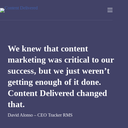
Skip
to
content
We knew that content
marketing was critical to our
success, but we just weren’t
getting enough of it done.
Content Delivered changed
that.
David Alonso – CEO Tracker RMS