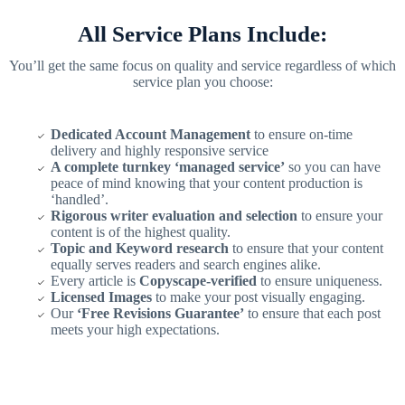
All Service Plans Include:
You’ll get the same focus on quality and service regardless of which
service plan you choose:
Dedicated Account Management
to ensure on-time
delivery and highly responsive service
A complete turnkey ‘managed service’
so you can have
peace of mind knowing that your content production is
‘handled’.
Rigorous writer evaluation and selection
to ensure your
content is of the highest quality.
Topic and Keyword research
to ensure that your content
equally serves readers and search engines alike.
Every article is
Copyscape-verified
to ensure uniqueness.
Licensed Images
to make your post visually engaging.
Our
‘Free Revisions Guarantee’
to ensure that each post
meets your high expectations.