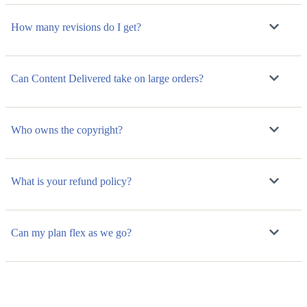
How many revisions do I get?
Can Content Delivered take on large orders?
Who owns the copyright?
What is your refund policy?
Can my plan flex as we go?