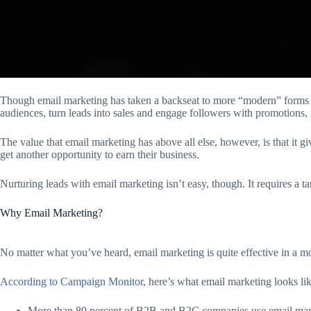
Though email marketing has taken a backseat to more “modern” forms of di
audiences, turn leads into sales and engage followers with promotions,
The value that email marketing has above all else, however, is that it g
get another opportunity to earn their business.
Nurturing leads with email marketing isn’t easy, though. It requires 
Why Email Marketing?
No matter what you’ve heard, email marketing is quite effective in a mo
According to Campaign Monitor
, here’s what email marketing looks li
More than 80 percent of B2B and B2C companies use email market