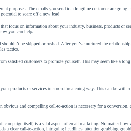
erent purposes. The emails you send to a longtime customer are going to 
potential to scare off a new lead.
ls that focus on information about your industry, business, products or 
 how you can help.
d shouldn’t be skipped or rushed. After you’ve nurtured the relationship,
es tactics.
 from satisfied customers to promote yourself. This may seem like a long 
 your products or services in a non-threatening way. This can be with a f
An obvious and compelling call-to-action is necessary for a conversion, a
il campaign itself, is a vital aspect of email marketing. No matter how we
eds a clear call-to-action, intriguing headlines, attention-grabbing gra