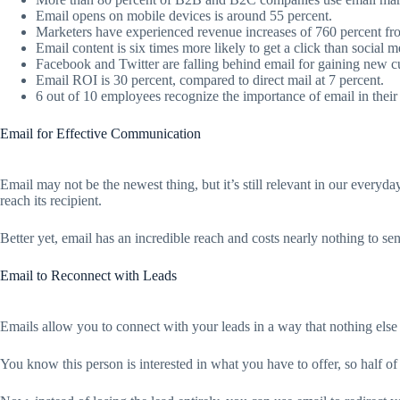
Email opens on mobile devices is around 55 percent.
Marketers have experienced revenue increases of 760 percent f
Email content is six times more likely to get a click than social m
Facebook and Twitter are falling behind email for gaining new c
Email ROI is 30 percent, compared to direct mail at 7 percent.
6 out of 10 employees recognize the importance of email in their
Email for Effective Communication
Email may not be the newest thing, but it’s still relevant in our everyd
reach its recipient.
Better yet, email has an incredible reach and costs nearly nothing to sen
Email to Reconnect with Leads
Emails allow you to connect with your leads in a way that nothing else c
You know this person is interested in what you have to offer, so half of