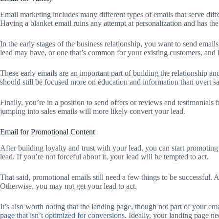
Email marketing includes many different types of emails that serve diff
Having a blanket email ruins any attempt at personalization and has the 
In the early stages of the business relationship, you want to send emai
lead may have, or one that’s common for your existing customers, and
These early emails are an important part of building the relationship an
should still be focused more on education and information than overt sal
Finally, you’re in a position to send offers or reviews and testimonials
jumping into sales emails will more likely convert your lead.
Email for Promotional Content
After building loyalty and trust with your lead, you can start promoting
lead. If you’re not forceful about it, your lead will be tempted to act.
That said, promotional emails still need a few things to be successful. 
Otherwise, you may not get your lead to act.
It’s also worth noting that the landing page, though not part of your ema
page that isn’t optimized for conversions
. Ideally, your landing page ne