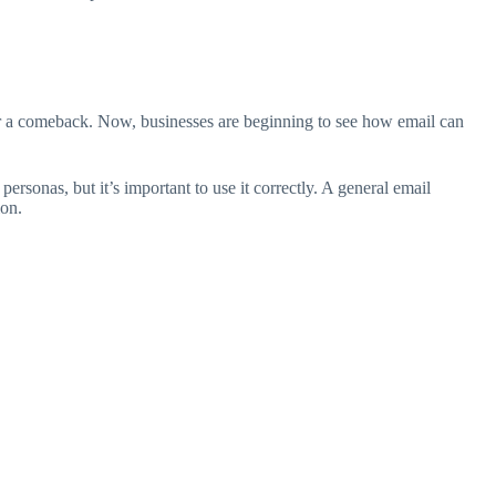
 for a comeback. Now, businesses are beginning to see how email can
ersonas, but it’s important to use it correctly. A general email
ion.