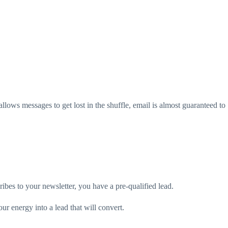
allows messages to get lost in the shuffle, email is almost guaranteed to
ribes to your newsletter, you have a pre-qualified lead.
ur energy into a lead that will convert.