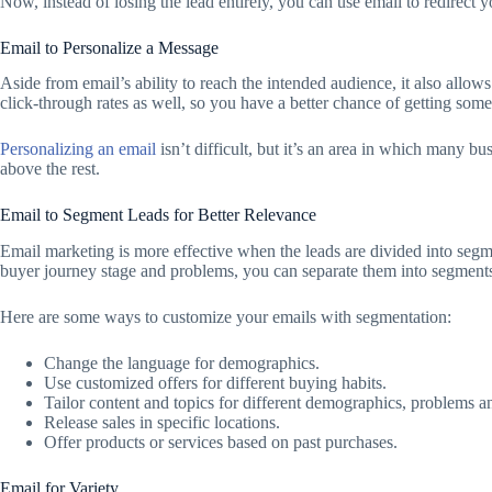
Now, instead of losing the lead entirely, you can use email to redirect 
Email to Personalize a Message
Aside from email’s ability to reach the intended audience, it also all
click-through rates as well, so you have a better chance of getting somet
Personalizing an email
isn’t difficult, but it’s an area in which many 
above the rest.
Email to Segment Leads for Better Relevance
Email marketing is more effective when the leads are divided into seg
buyer journey stage and problems, you can separate them into segments 
Here are some ways to customize your emails with segmentation:
Change the language for demographics.
Use customized offers for different buying habits.
Tailor content and topics for different demographics, problems a
Release sales in specific locations.
Offer products or services based on past purchases.
Email for Variety