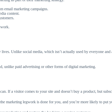
rom email marketing campaigns.
edia content.
ustomers.
 work.
ay lives. Unlike social media, which isn’t actually used by everyone and 
d, unlike paid advertising or other forms of digital marketing.
an. If a visitor comes to your site and doesn’t buy a product, but subsc
 the marketing legwork is done for you, and you’re more likely to put yo