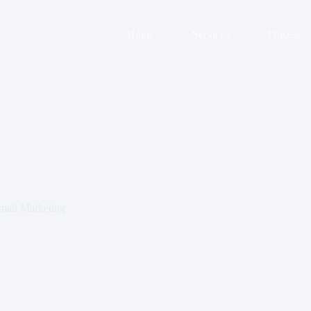
Home
Services
Process
mail Marketing