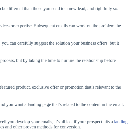
be different than those you send to a new lead, and rightfully so.
services or expertise. Subsequent emails can work on the problem the
 you can carefully suggest the solution your business offers, but it
process, but by taking the time to nurture the relationship before
eatured product, exclusive offer or promotion that’s relevant to the
nd you want a landing page that’s related to the content in the email.
ll you develop your emails, it’s all lost if your prospect hits a
landing
phics and other proven methods for conversion.