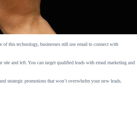
 of this technology, businesses still use email to connect with
r site and left. You can target qualified leads with email marketing and
g and strategic promotions that won’t overwhelm your new leads.