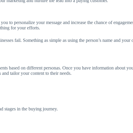
your marketing and nurture the lead into a paying customer.
ows you to personalize your message and increase the chance of engageme
hing for your efforts.
businesses fail. Something as simple as using the person’s name and you
ments based on different personas. Once you have information about yo
and tailor your content to their needs.
nd stages in the buying journey.