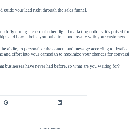
 guide your lead right through the sales funnel.
 briefly during the rise of other digital marketing options, it’s poised
nships and how it helps you build trust and loyalty with your customers.
he ability to personalize the content and message according to detailed p
ime and effort into your campaign to maximize your chances for convers
that businesses have never had before, so what are you waiting for?