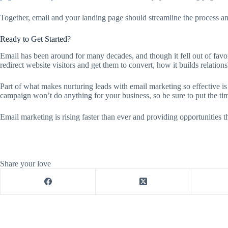
Together, email and your landing page should streamline the process and
Ready to Get Started?
Email has been around for many decades, and though it fell out of favor
redirect website visitors and get them to convert, how it builds relatio
Part of what makes nurturing leads with email marketing so effective is t
campaign won’t do anything for your business, so be sure to put the t
Email marketing is rising faster than ever and providing opportunities 
Share your love