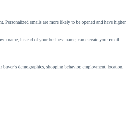
nt. Personalized emails are more likely to be opened and have higher
r own name, instead of your business name, can elevate your email
ur buyer’s demographics, shopping behavior, employment, location,