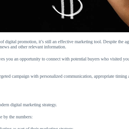
gital promotion, it’s still an effective marketing tool. Despite the age
 news and other relevant information.
ives you an opportunity to connect with potential buyers who visited you
a targeted campaign with personalized communication, appropriate timin
dern digital marketing strategy.
ke by the numbers:
ing as part of their marketing strategy.