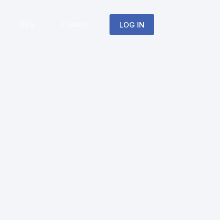
LOG IN
Blog
Contact