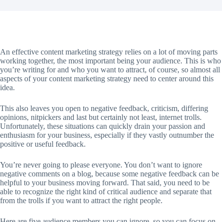
An effective content marketing strategy relies on a lot of moving parts
working together, the most important being your audience. This is who
you’re writing for and who you want to attract, of course, so almost all
aspects of your content marketing strategy need to center around this
idea.
This also leaves you open to negative feedback, criticism, differing
opinions, nitpickers and last but certainly not least, internet trolls.
Unfortunately, these situations can quickly drain your passion and
enthusiasm for your business, especially if they vastly outnumber the
positive or useful feedback.
You’re never going to please everyone. You don’t want to ignore
negative comments on a blog, because some negative feedback can be
helpful to your business moving forward. That said, you need to be
able to recognize the right kind of critical audience and separate that
from the trolls if you want to attract the right people.
Here are five audience members you can ignore, so you can focus on