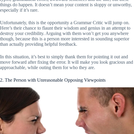
things do happen. It doesn’t mean your content is sloppy or unworthy,
especially if it’s rare.
Unfortunately, this is the opportunity a Grammar Critic will jump on.
Here’s their chance to flaunt their wisdom and genius in an attempt to
destroy your credibility. Arguing with them won’t get you anywhere
though, because this is a person more interested in sounding superior
than actually providing helpful feedback.
In this situation, it’s best to simply thank them for pointing it out and
move forward after fixing the error. It will make you look gracious and
approachable, while outing them for who they are.
2. The Person with Unreasonable Opposing Viewpoints