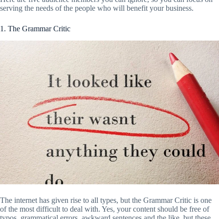
serving the needs of the people who will benefit your business.
1. The Grammar Critic
The internet has given rise to all types, but the Grammar Critic is one
of the most difficult to deal with. Yes, your content should be free of
typos, grammatical errors, awkward sentences and the like, but these