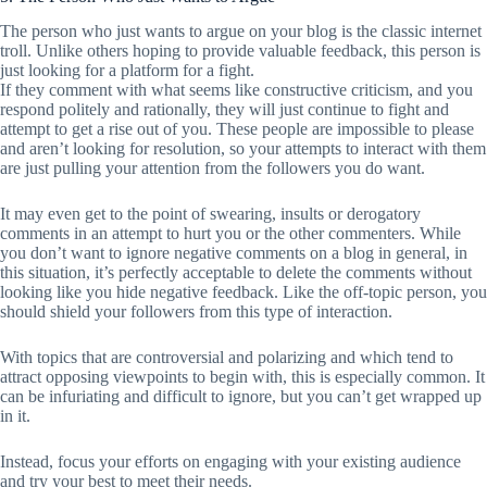
The person who just wants to argue on your blog is the classic internet
troll. Unlike others hoping to provide valuable feedback, this person is
just looking for a platform for a fight.
If they comment with what seems like constructive criticism, and you
respond politely and rationally, they will just continue to fight and
attempt to get a rise out of you. These people are impossible to please
and aren’t looking for resolution, so your attempts to interact with them
are just pulling your attention from the followers you do want.
It may even get to the point of swearing, insults or derogatory
comments in an attempt to hurt you or the other commenters. While
you don’t want to ignore negative comments on a blog in general, in
this situation, it’s perfectly acceptable to delete the comments without
looking like you hide negative feedback. Like the off-topic person, you
should shield your followers from this type of interaction.
With topics that are controversial and polarizing and which tend to
attract opposing viewpoints to begin with, this is especially common. It
can be infuriating and difficult to ignore, but you can’t get wrapped up
in it.
Instead, focus your efforts on engaging with your existing audience
and try your best to meet their needs.