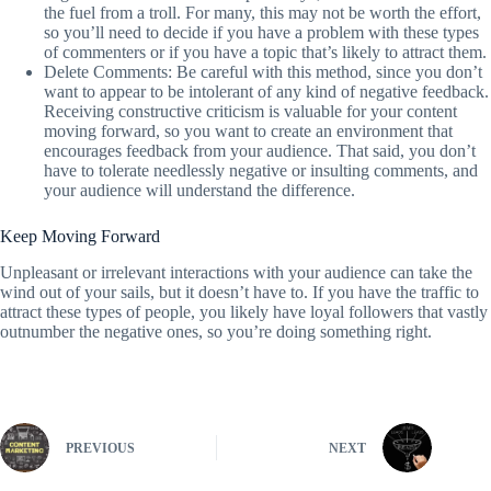
the fuel from a troll. For many, this may not be worth the effort,
so you’ll need to decide if you have a problem with these types
of commenters or if you have a topic that’s likely to attract them.
Delete Comments: Be careful with this method, since you don’t
want to appear to be intolerant of any kind of negative feedback.
Receiving constructive criticism is valuable for your content
moving forward, so you want to create an environment that
encourages feedback from your audience. That said, you don’t
have to tolerate needlessly negative or insulting comments, and
your audience will understand the difference.
Keep Moving Forward
Unpleasant or irrelevant interactions with your audience can take the
wind out of your sails, but it doesn’t have to. If you have the traffic to
attract these types of people, you likely have loyal followers that vastly
outnumber the negative ones, so you’re doing something right.
PREVIOUS
NEXT