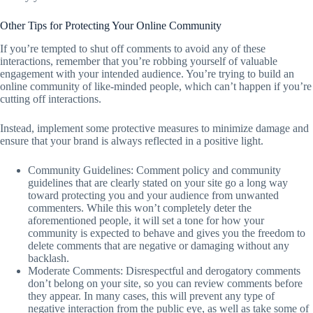
Other Tips for Protecting Your Online Community
If you’re tempted to shut off comments to avoid any of these
interactions, remember that you’re robbing yourself of valuable
engagement with your intended audience. You’re trying to build an
online community of like-minded people, which can’t happen if you’re
cutting off interactions.
Instead, implement some protective measures to minimize damage and
ensure that your brand is always reflected in a positive light.
Community Guidelines: Comment policy and community
guidelines that are clearly stated on your site go a long way
toward protecting you and your audience from unwanted
commenters. While this won’t completely deter the
aforementioned people, it will set a tone for how your
community is expected to behave and gives you the freedom to
delete comments that are negative or damaging without any
backlash.
Moderate Comments: Disrespectful and derogatory comments
don’t belong on your site, so you can review comments before
they appear. In many cases, this will prevent any type of
negative interaction from the public eye, as well as take some of