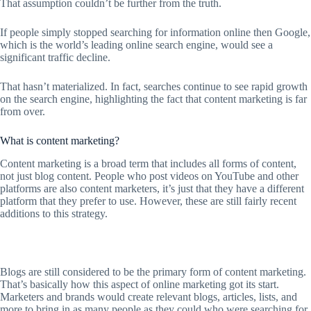
That assumption couldn’t be further from the truth.
If people simply stopped searching for information online then Google,
which is the world’s leading online search engine, would see a
significant traffic decline.
That hasn’t materialized. In fact, searches continue to see rapid growth
on the search engine, highlighting the fact that content marketing is far
from over.
What is content marketing?
Content marketing is a broad term that includes all forms of content,
not just blog content. People who post videos on YouTube and other
platforms are also content marketers, it’s just that they have a different
platform that they prefer to use. However, these are still fairly recent
additions to this strategy.
Blogs are still considered to be the primary form of content marketing.
That’s basically how this aspect of online marketing got its start.
Marketers and brands would create relevant blogs, articles, lists, and
more to bring in as many people as they could who were searching for