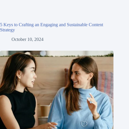
5 Keys to Crafting an Engaging and Sustainable Content
Strategy
October 10, 2024