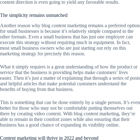
content direction is even going to yield any favorable results.
The simplicity remains unmatched
Another reason why blog content marketing remains a preferred option
for small businesses is because it’s relatively simple compared to the
other formats. Even a small business that has just one employee can
execute this strategy without requiring much in equipment. In fact,
most small business owners who are just starting out rely on this
marketing strategy for precisely this reason.
What it simply requires is a great understanding of how the product or
service that the business is providing helps make customers’ lives
easier. Then it’s just a matter of explaining that through a series of posts
and helpful articles that make potential customers understand the
benefits of buying from that business.
This is something that can be done entirely by a single person. It’s even
better for those who may not be comfortable putting themselves out
there by creating video content. With blog content marketing, they’re
able to remain in their comfort zones while also ensuring that their
business has a good chance of expanding its visibility online.
Content marketing will thrive in 2022 and beyond