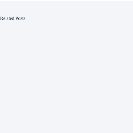
Related Posts