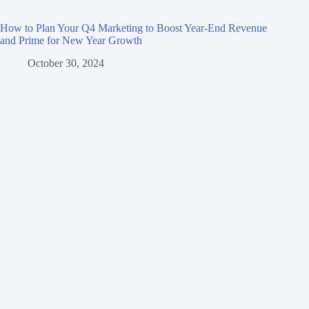
How to Plan Your Q4 Marketing to Boost Year-End Revenue
and Prime for New Year Growth
October 30, 2024