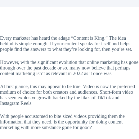
Every marketer has heard the adage “Content is King.” The idea
behind is simple enough. If your content speaks for itself and helps
people find the answers to what they’re looking for, then you’re set.
However, with the significant evolution that online marketing has gone
through over the past decade or so, many now believe that perhaps
content marketing isn’t as relevant in 2022 as it once was.
At first glance, this may appear to be true. Video is now the preferred
medium of choice for both creators and audiences. Short-form video
has seen explosive growth backed by the likes of TikTok and
Instagram Reels.
With people accustomed to bite-sized videos providing them the
information that they need, is the opportunity for doing content
marketing with more substance gone for good?