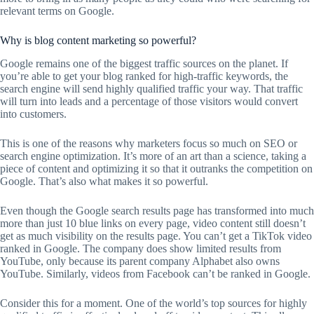
relevant terms on Google.
Why is blog content marketing so powerful?
Google remains one of the biggest traffic sources on the planet. If
you’re able to get your blog ranked for high-traffic keywords, the
search engine will send highly qualified traffic your way. That traffic
will turn into leads and a percentage of those visitors would convert
into customers.
This is one of the reasons why marketers focus so much on SEO or
search engine optimization. It’s more of an art than a science, taking a
piece of content and optimizing it so that it outranks the competition on
Google. That’s also what makes it so powerful.
Even though the Google search results page has transformed into much
more than just 10 blue links on every page, video content still doesn’t
get as much visibility on the results page. You can’t get a TikTok video
ranked in Google. The company does show limited results from
YouTube, only because its parent company Alphabet also owns
YouTube. Similarly, videos from Facebook can’t be ranked in Google.
Consider this for a moment. One of the world’s top sources for highly