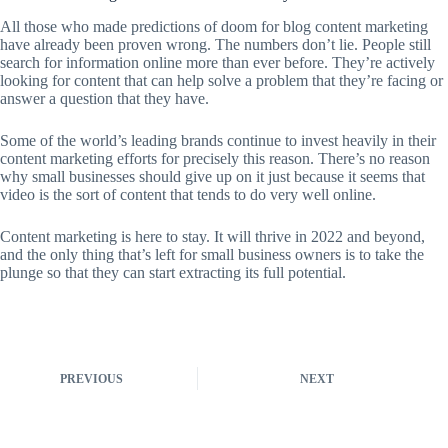
All those who made predictions of doom for blog content marketing
have already been proven wrong. The numbers don’t lie. People still
search for information online more than ever before. They’re actively
looking for content that can help solve a problem that they’re facing or
answer a question that they have.
Some of the world’s leading brands continue to invest heavily in their
content marketing efforts for precisely this reason. There’s no reason
why small businesses should give up on it just because it seems that
video is the sort of content that tends to do very well online.
Content marketing is here to stay. It will thrive in 2022 and beyond,
and the only thing that’s left for small business owners is to take the
plunge so that they can start extracting its full potential.
PREVIOUS
NEXT