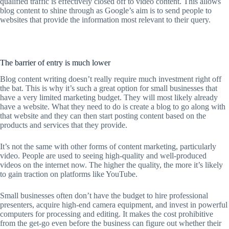
qualified traffic is effectively closed off to video content. This allows
blog content to shine through as Google’s aim is to send people to
websites that provide the information most relevant to their query.
The barrier of entry is much lower
Blog content writing doesn’t really require much investment right off
the bat. This is why it’s such a great option for small businesses that
have a very limited marketing budget. They will most likely already
have a website. What they need to do is create a blog to go along with
that website and they can then start posting content based on the
products and services that they provide.
It’s not the same with other forms of content marketing, particularly
video. People are used to seeing high-quality and well-produced
videos on the internet now. The higher the quality, the more it’s likely
to gain traction on platforms like YouTube.
Small businesses often don’t have the budget to hire professional
presenters, acquire high-end camera equipment, and invest in powerful
computers for processing and editing. It makes the cost prohibitive
from the get-go even before the business can figure out whether their