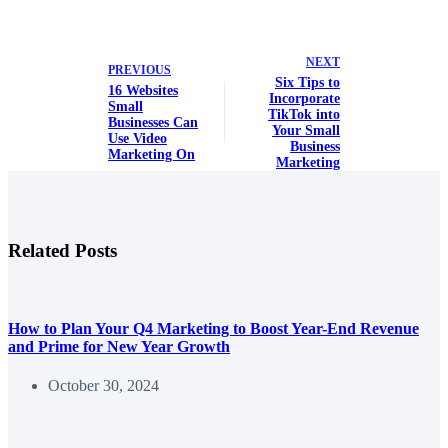
NEXT
PREVIOUS
Six Tips to
16 Websites
Incorporate
Small
TikTok into
Businesses Can
Your Small
Use Video
Business
Marketing On
Marketing
Related Posts
How to Plan Your Q4 Marketing to Boost Year-End Revenue
and Prime for New Year Growth
October 30, 2024