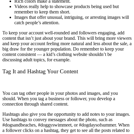
Rich colors make a statement.
Videos really help to showcase products being used but
remember to keep them short.
Images that offer unusual, intriguing, or arresting images will
catch people’s attention.
To keep your account well-rounded and followers engaging, add
content that isn’t just about your brand. This will bring more viewers
and keep your account feeling more natural and less about the sale, a
big draw for the younger population. Do remember to keep your
content consistent — a kid’s clothing website shouldn’t be
discussing adult topics, for example.
Tag It and Hashtag Your Content
You can tag other people in your photos and images, and you
should. When you tag a business or follower, you develop a
connection through shared content.
Hashtags also give you the opportunity to add notes to your images.
Use hashtags to convey messages about the photo, such as
#dogsandbeaches, #doggyswimmeet, or #dogdaysofsummer. When
a follower clicks on a hashtag, they get to see all the posts related to