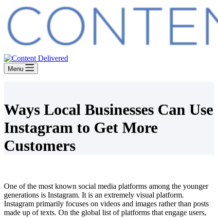
Menu
Ways Local Businesses Can Use
Instagram to Get More
Customers
One of the most known social media platforms among the younger
generations is Instagram. It is an extremely visual platform.
Instagram primarily focuses on videos and images rather than posts
made up of texts. On the global list of platforms that engage users,