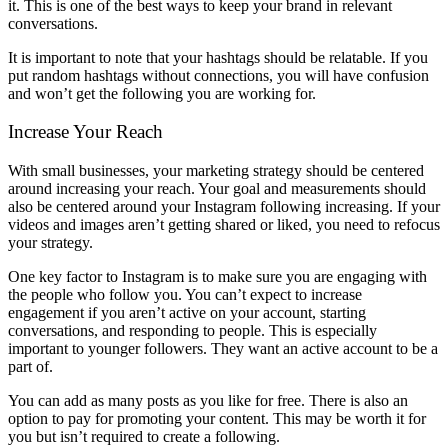
it. This is one of the best ways to keep your brand in relevant
conversations.
It is important to note that your hashtags should be relatable. If you
put random hashtags without connections, you will have confusion
and won’t get the following you are working for.
Increase Your Reach
With small businesses, your marketing strategy should be centered
around increasing your reach. Your goal and measurements should
also be centered around your Instagram following increasing. If your
videos and images aren’t getting shared or liked, you need to refocus
your strategy.
One key factor to Instagram is to make sure you are engaging with
the people who follow you. You can’t expect to increase
engagement if you aren’t active on your account, starting
conversations, and responding to people. This is especially
important to younger followers. They want an active account to be a
part of.
You can add as many posts as you like for free. There is also an
option to pay for promoting your content. This may be worth it for
you but isn’t required to create a following.