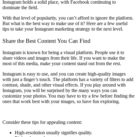
Instagram holds a solid place, with Facebook continuing to
dominate the field.
With that level of popularity, you can’t afford to ignore the platform.
But what is the best way to make use of it? Here are a few useful
tips to take your Instagram marketing strategy to the next level.
Share the Best Content You Can Find
Instagram is known for being a visual platform. People use it to
share videos and images from their life. If you want to make the
most of this media, make your content stand out from the rest.
Instagram is easy to use, and you can create high-quality images
with just a finger’s touch. The platform has a variety of filters to add
contrast, shade, and other visual effects. If you play around with
Instagram, you will be surprised by the many ways you can
customize your photos. You may have to try a few before finding the
ones that work best with your images, so have fun exploring.
Consider these tips for appealing content:
High-resolution usually signifies quality.