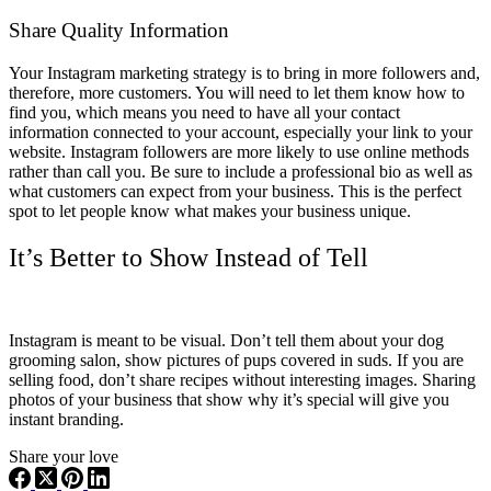
Share Quality Information
Your Instagram marketing strategy is to bring in more followers and,
therefore, more customers. You will need to let them know how to
find you, which means you need to have all your contact
information connected to your account, especially your link to your
website. Instagram followers are more likely to use online methods
rather than call you. Be sure to include a professional bio as well as
what customers can expect from your business. This is the perfect
spot to let people know what makes your business unique.
It’s Better to Show Instead of Tell
Instagram is meant to be visual. Don’t tell them about your dog
grooming salon, show pictures of pups covered in suds. If you are
selling food, don’t share recipes without interesting images. Sharing
photos of your business that show why it’s special will give you
instant branding.
Share your love