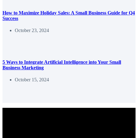
How to Maximize Holiday Sales: A Small Business Guide for Q4
Success
October 23, 2024
5 Ways to Integrate Artificial Intelligence into Your Small
Business Marketing
October 15, 2024
We help entrepreneurs and marketers use content to grow their
business.
Copyright © 2026 - Content Delivered