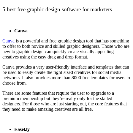
5 best free graphic design software for marketers
Canva
Canva
is a powerful and free graphic design tool that has something
to offer to both novice and skilled graphic designers. Those who are
new to graphic design can quickly create visually appealing
creatives using the easy drag and drop format.
Canva provides a very user-friendly interface and templates that can
be used to easily create the right-sized creatives for social media
networks. It also provides more than 8000 free templates for users to
choose from.
There are some features that require the user to upgrade to a
premium membership but they’re really only for the skilled
designers. For those who are just starting out, the core features that
they need to make amazing creatives are all free.
Easel.ly