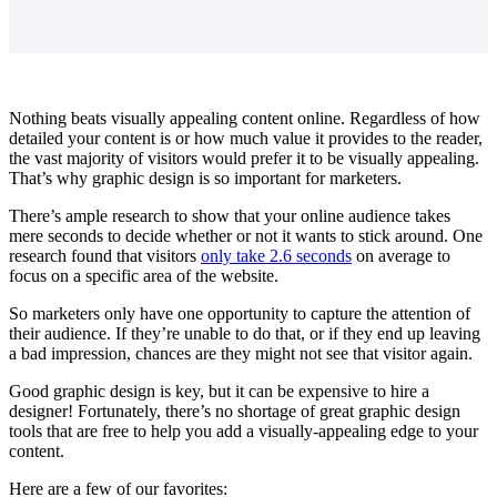
Nothing beats visually appealing content online. Regardless of how
detailed your content is or how much value it provides to the reader,
the vast majority of visitors would prefer it to be visually appealing.
That’s why graphic design is so important for marketers.
There’s ample research to show that your online audience takes
mere seconds to decide whether or not it wants to stick around. One
research found that visitors
only take 2.6 seconds
on average to
focus on a specific area of the website.
So marketers only have one opportunity to capture the attention of
their audience. If they’re unable to do that, or if they end up leaving
a bad impression, chances are they might not see that visitor again.
Good graphic design is key, but it can be expensive to hire a
designer! Fortunately, there’s no shortage of great graphic design
tools that are free to help you add a visually-appealing edge to your
content.
Here are a few of our favorites: