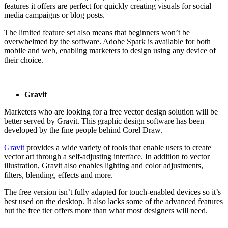
features it offers are perfect for quickly creating visuals for social
media campaigns or blog posts.
The limited feature set also means that beginners won’t be
overwhelmed by the software. Adobe Spark is available for both
mobile and web, enabling marketers to design using any device of
their choice.
Gravit
Marketers who are looking for a free vector design solution will be
better served by Gravit. This graphic design software has been
developed by the fine people behind Corel Draw.
Gravit
provides a wide variety of tools that enable users to create
vector art through a self-adjusting interface. In addition to vector
illustration, Gravit also enables lighting and color adjustments,
filters, blending, effects and more.
The free version isn’t fully adapted for touch-enabled devices so it’s
best used on the desktop. It also lacks some of the advanced features
but the free tier offers more than what most designers will need.