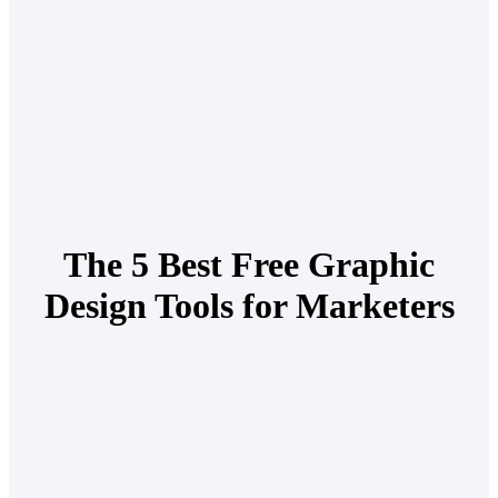
The 5 Best Free Graphic
Design Tools for Marketers