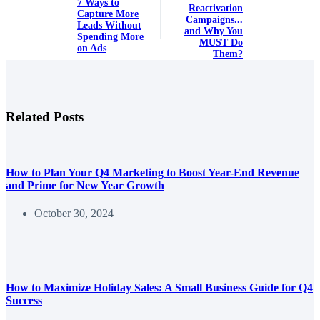
7 Ways to
Reactivation
Capture More
Campaigns...
Leads Without
and Why You
Spending More
MUST Do
on Ads
Them?
Related Posts
How to Plan Your Q4 Marketing to Boost Year-End Revenue
and Prime for New Year Growth
October 30, 2024
How to Maximize Holiday Sales: A Small Business Guide for Q4
Success