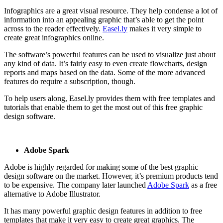
Infographics are a great visual resource. They help condense a lot of
information into an appealing graphic that’s able to get the point
across to the reader effectively.
Easel.ly
makes it very simple to
create great infographics online.
The software’s powerful features can be used to visualize just about
any kind of data. It’s fairly easy to even create flowcharts, design
reports and maps based on the data. Some of the more advanced
features do require a subscription, though.
To help users along, Easel.ly provides them with free templates and
tutorials that enable them to get the most out of this free graphic
design software.
Adobe Spark
Adobe is highly regarded for making some of the best graphic
design software on the market. However, it’s premium products tend
to be expensive. The company later launched
Adobe Spark
as a free
alternative to Adobe Illustrator.
It has many powerful graphic design features in addition to free
templates that make it very easy to create great graphics. The