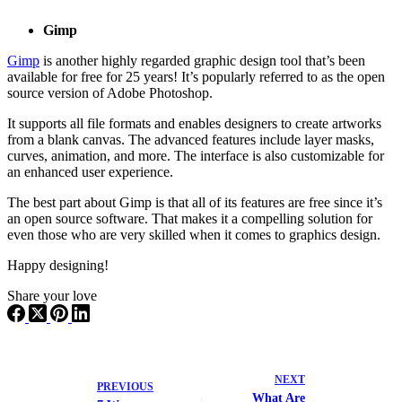
Gimp
Gimp
is another highly regarded graphic design tool that’s been
available for free for 25 years! It’s popularly referred to as the open
source version of Adobe Photoshop.
It supports all file formats and enables designers to create artworks
from a blank canvas. The advanced features include layer masks,
curves, animation, and more. The interface is also customizable for
an enhanced user experience.
The best part about Gimp is that all of its features are free since it’s
an open source software. That makes it a compelling solution for
even those who are very skilled when it comes to graphics design.
Happy designing!
Share your love
NEXT
PREVIOUS
What Are