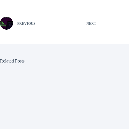
PREVIOUS
NEXT
Related Posts