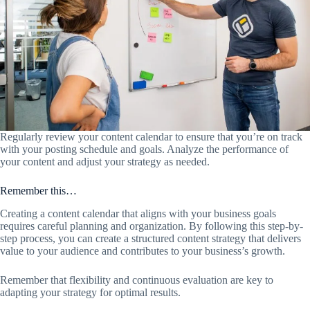
Regularly review your content calendar to ensure that you’re on track
with your posting schedule and goals. Analyze the performance of
your content and adjust your strategy as needed.
Remember this…
Creating a content calendar that aligns with your business goals
requires careful planning and organization. By following this step-by-
step process, you can create a structured content strategy that delivers
value to your audience and contributes to your business’s growth.
Remember that flexibility and continuous evaluation are key to
adapting your strategy for optimal results.