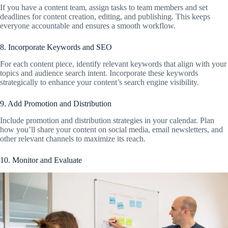
If you have a content team, assign tasks to team members and set
deadlines for content creation, editing, and publishing. This keeps
everyone accountable and ensures a smooth workflow.
8. Incorporate Keywords and SEO
For each content piece, identify relevant keywords that align with your
topics and audience search intent. Incorporate these keywords
strategically to enhance your content’s search engine visibility.
9. Add Promotion and Distribution
Include promotion and distribution strategies in your calendar. Plan
how you’ll share your content on social media, email newsletters, and
other relevant channels to maximize its reach.
10. Monitor and Evaluate