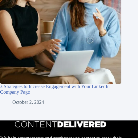
3 Strategies to Increase Engagement with Your LinkedIn
Company Page
October 2, 2024