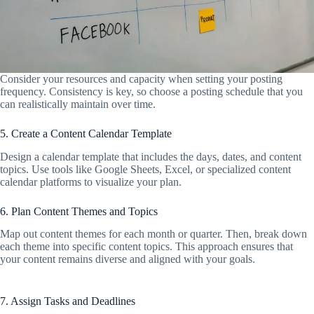
Consider your resources and capacity when setting your posting
frequency. Consistency is key, so choose a posting schedule that you
can realistically maintain over time.
5. Create a Content Calendar Template
Design a calendar template that includes the days, dates, and content
topics. Use tools like Google Sheets, Excel, or specialized content
calendar platforms to visualize your plan.
6. Plan Content Themes and Topics
Map out content themes for each month or quarter. Then, break down
each theme into specific content topics. This approach ensures that
your content remains diverse and aligned with your goals.
7. Assign Tasks and Deadlines