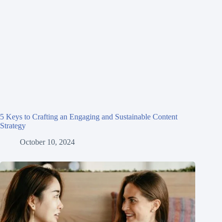
5 Keys to Crafting an Engaging and Sustainable Content
Strategy
October 10, 2024