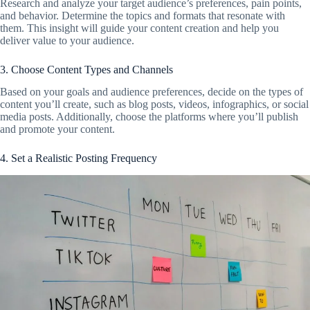
Research and analyze your target audience’s preferences, pain points,
and behavior. Determine the topics and formats that resonate with
them. This insight will guide your content creation and help you
deliver value to your audience.
3. Choose Content Types and Channels
Based on your goals and audience preferences, decide on the types of
content you’ll create, such as blog posts, videos, infographics, or social
media posts. Additionally, choose the platforms where you’ll publish
and promote your content.
4. Set a Realistic Posting Frequency