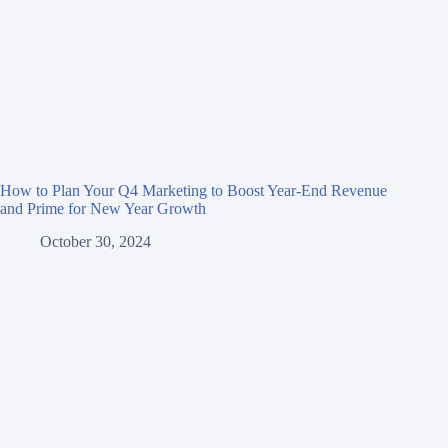
How to Plan Your Q4 Marketing to Boost Year-End Revenue
and Prime for New Year Growth
October 30, 2024