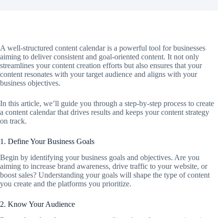
A well-structured content calendar is a powerful tool for businesses
aiming to deliver consistent and goal-oriented content. It not only
streamlines your content creation efforts but also ensures that your
content resonates with your target audience and aligns with your
business objectives.
In this article, we’ll guide you through a step-by-step process to create
a content calendar that drives results and keeps your content strategy
on track.
1. Define Your Business Goals
Begin by identifying your business goals and objectives. Are you
aiming to increase brand awareness, drive traffic to your website, or
boost sales? Understanding your goals will shape the type of content
you create and the platforms you prioritize.
2. Know Your Audience