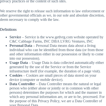
privacy practices or the content of such sites.
We reserve the right to release such information to law enforcement or
other governmental officials as we, in our sole and absolute discretion,
deem necessary to comply with the law.
Definitions
Service
– Service is the www.getlvrg.com website operated by
C&C Cabbage Farms, INC DBA LVRG Ventures, INC
Personal Data
– Personal Data means data about a living
individual who can be identified from those data (or from those
and other information either in our possession or likely to come
into our possession).
Usage Data
– Usage Data is data collected automatically either
generated by the use of the Service or from the Service
infrastructure itself (for example, the duration of a page visit).
Cookies
– Cookies are small pieces of data stored on your
device (computer or mobile device).
Data Controller
– Data Controller means the natural or legal
person who (either alone or jointly or in common with other
persons) determines the purposes for which and the manner in
which any personal information are, or are to be, processed. For
the purpose of this Privacy Policy, we are a Data Controller of
your Personal Data.