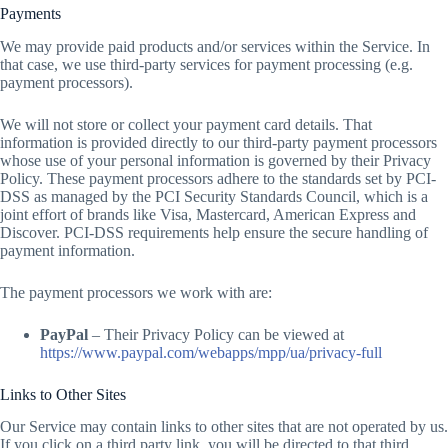
Payments
We may provide paid products and/or services within the Service. In
that case, we use third-party services for payment processing (e.g.
payment processors).
We will not store or collect your payment card details. That
information is provided directly to our third-party payment processors
whose use of your personal information is governed by their Privacy
Policy. These payment processors adhere to the standards set by PCI-
DSS as managed by the PCI Security Standards Council, which is a
joint effort of brands like Visa, Mastercard, American Express and
Discover. PCI-DSS requirements help ensure the secure handling of
payment information.
The payment processors we work with are:
PayPal
– Their Privacy Policy can be viewed at
https://www.paypal.com/webapps/mpp/ua/privacy-full
Links to Other Sites
Our Service may contain links to other sites that are not operated by us.
If you click on a third party link, you will be directed to that third