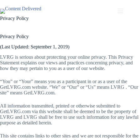
Skip
to
content
Privacy Policy
Privacy Policy
(Last Updated: September 1, 2019)
LVRG is serious about protecting your online privacy. This Privacy
Statement explains our views and practices concerning privacy, and
how they may pertain to you as a user of our website.
“You” or “Your” means you as a participant in or as a user of the
GetLVRG.com website. “We” or “Our” or “Us” means LVRG . “Our
site” means GetLVRG.com.
All information transmitted, printed or otherwise submitted to
GetLVRG.com via this website shall be deemed to be the property of
LVRG and LVRG shall be free to use such information for any lawful
purpose as detailed herein.
This site contains links to other sites and we are not responsible for the