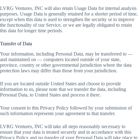
LVRG Ventures, INC will also retain Usage Data for internal analysis
purposes. Usage Data is generally retained for a shorter period of time,
except when this data is used to strengthen the security or to improve
the functionality of our Service, or we are legally obligated to retain
this data for longer time periods.
Transfer of Data
Your information, including Personal Data, may be transferred to —
and maintained on — computers located outside of your state,
province, country or other governmental jurisdiction where the data
protection laws may differ than those from your jurisdiction.
If you are located outside United States and choose to provide
information to us, please note that we transfer the data, including
Personal Data, to United States and process it there.
Your consent to this Privacy Policy followed by your submission of
such information represents your agreement to that transfer.
LVRG Ventures, INC will take all steps reasonably necessary to
ensure that your data is treated securely and in accordance with this
Privacy Policy and no transfer of your Personal Data will take place to