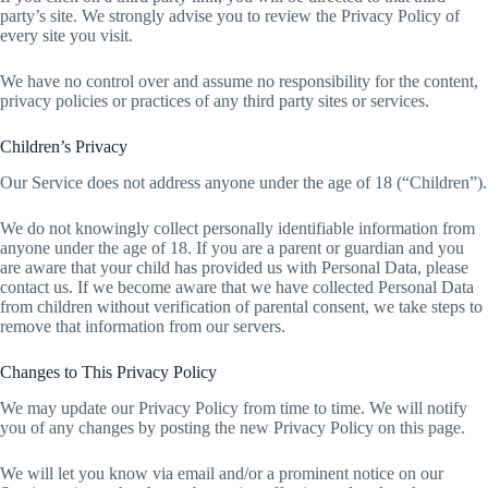
party’s site. We strongly advise you to review the Privacy Policy of
every site you visit.
We have no control over and assume no responsibility for the content,
privacy policies or practices of any third party sites or services.
Children’s Privacy
Our Service does not address anyone under the age of 18 (“Children”).
We do not knowingly collect personally identifiable information from
anyone under the age of 18. If you are a parent or guardian and you
are aware that your child has provided us with Personal Data, please
contact us. If we become aware that we have collected Personal Data
from children without verification of parental consent, we take steps to
remove that information from our servers.
Changes to This Privacy Policy
We may update our Privacy Policy from time to time. We will notify
you of any changes by posting the new Privacy Policy on this page.
We will let you know via email and/or a prominent notice on our