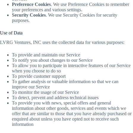
Preference Cookies
. We use Preference Cookies to remember
your preferences and various settings.
Security Cookies
. We use Security Cookies for security
purposes.
Use of Data
LVRG Ventures, INC uses the collected data for various purposes:
To provide and maintain our Service
To notify you about changes to our Service
To allow you to participate in interactive features of our Service
when you choose to do so
To provide customer support
To gather analysis or valuable information so that we can
improve our Service
To monitor the usage of our Service
To detect, prevent and address technical issues
To provide you with news, special offers and general
information about other goods, services and events which we
offer that are similar to those that you have already purchased or
enquired about unless you have opted not to receive such
information