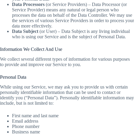
Data Processors
(or Service Providers) – Data Processor (or
Service Provider) means any natural or legal person who
processes the data on behalf of the Data Controller. We may use
the services of various Service Providers in order to process your
data more effectively.
Data Subject
(or User) – Data Subject is any living individual
who is using our Service and is the subject of Personal Data.
Information We Collect And Use
We collect several different types of information for various purposes
to provide and improve our Service to you.
Personal Data
While using our Service, we may ask you to provide us with certain
personally identifiable information that can be used to contact or
identify you (“Personal Data”). Personally identifiable information may
include, but is not limited to:
First name and last name
Email address
Phone number
Business name