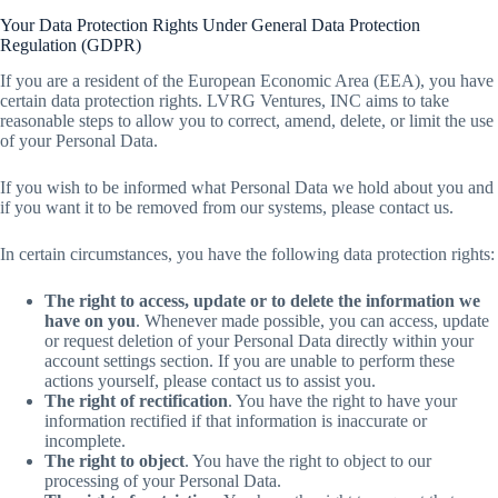
Your Data Protection Rights Under General Data Protection
Regulation (GDPR)
If you are a resident of the European Economic Area (EEA), you have
certain data protection rights. LVRG Ventures, INC aims to take
reasonable steps to allow you to correct, amend, delete, or limit the use
of your Personal Data.
If you wish to be informed what Personal Data we hold about you and
if you want it to be removed from our systems, please contact us.
In certain circumstances, you have the following data protection rights:
The right to access, update or to delete the information we
have on you
. Whenever made possible, you can access, update
or request deletion of your Personal Data directly within your
account settings section. If you are unable to perform these
actions yourself, please contact us to assist you.
The right of rectification
. You have the right to have your
information rectified if that information is inaccurate or
incomplete.
The right to object
. You have the right to object to our
processing of your Personal Data.