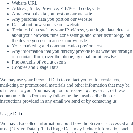
Website URL
Address, State, Province, ZIP/Postal code, City
Any personal data you post on our website
Any personal data you post on our website
Data about how you use our website
Technical data such as your IP address, your login data, details
about your browser, time zone settings and other technology on
the devise you use to access our website
Your marketing and communication preferences
Any information that you directly provide to us whether through
our contact form, over the phone, by email or otherwise
Photographs of you at events
Cookies and Usage Data
We may use your Personal Data to contact you with newsletters,
marketing or promotional materials and other information that may be
of interest to you. You may opt out of receiving any, or all, of these
communications from us by following the unsubscribe link or
instructions provided in any email we send or by contacting us
Usage Data
We may also collect information about how the Service is accessed and
used (“Usage Data”). This Usage Data may include information such