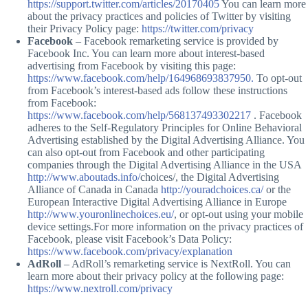
https://support.twitter.com/articles/20170405
You can learn more
about the privacy practices and policies of Twitter by visiting
their Privacy Policy page:
https://twitter.com/privacy
Facebook
– Facebook remarketing service is provided by
Facebook Inc. You can learn more about interest-based
advertising from Facebook by visiting this page:
https://www.facebook.com/help/164968693837950.
To opt-out
from Facebook’s interest-based ads follow these instructions
from Facebook:
https://www.facebook.com/help/568137493302217
. Facebook
adheres to the Self-Regulatory Principles for Online Behavioral
Advertising established by the Digital Advertising Alliance. You
can also opt-out from Facebook and other participating
companies through the Digital Advertising Alliance in the USA
http://www.aboutads.info/
choices/, the Digital Advertising
Alliance of Canada in Canada
http://youradchoices.ca/
or the
European Interactive Digital Advertising Alliance in Europe
http://www.youronlinechoices.eu/
, or opt-out using your mobile
device settings.For more information on the privacy practices of
Facebook, please visit Facebook’s Data Policy:
https://www.facebook.com/privacy/explanation
AdRoll
– AdRoll’s remarketing service is NextRoll. You can
learn more about their privacy policy at the following page:
https://www.nextroll.com/privacy