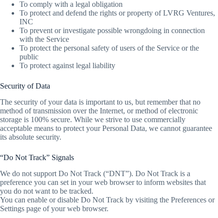
To comply with a legal obligation
To protect and defend the rights or property of LVRG Ventures,
INC
To prevent or investigate possible wrongdoing in connection
with the Service
To protect the personal safety of users of the Service or the
public
To protect against legal liability
Security of Data
The security of your data is important to us, but remember that no
method of transmission over the Internet, or method of electronic
storage is 100% secure. While we strive to use commercially
acceptable means to protect your Personal Data, we cannot guarantee
its absolute security.
“Do Not Track” Signals
We do not support Do Not Track (“DNT”). Do Not Track is a
preference you can set in your web browser to inform websites that
you do not want to be tracked.
You can enable or disable Do Not Track by visiting the Preferences or
Settings page of your web browser.