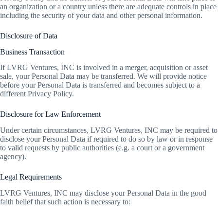
an organization or a country unless there are adequate controls in place
including the security of your data and other personal information.
Disclosure of Data
Business Transaction
If LVRG Ventures, INC is involved in a merger, acquisition or asset
sale, your Personal Data may be transferred. We will provide notice
before your Personal Data is transferred and becomes subject to a
different Privacy Policy.
Disclosure for Law Enforcement
Under certain circumstances, LVRG Ventures, INC may be required to
disclose your Personal Data if required to do so by law or in response
to valid requests by public authorities (e.g. a court or a government
agency).
Legal Requirements
LVRG Ventures, INC may disclose your Personal Data in the good
faith belief that such action is necessary to: