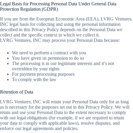
Legal Basis for Processing Personal Data Under General Data
Protection Regulation (GDPR)
If you are from the European Economic Area (EEA), LVRG Ventures,
INC legal basis for collecting and using the personal information
described in this Privacy Policy depends on the Personal Data we
collect and the specific context in which we collect it.
LVRG Ventures, INC may process your Personal Data because:
We need to perform a contract with you
You have given us permission to do so
The processing is in our legitimate interests and it’s not
overridden by your rights
For payment processing purposes
To comply with the law
Retention of Data
LVRG Ventures, INC will retain your Personal Data only for as long
as is necessary for the purposes set out in this Privacy Policy. We will
retain and use your Personal Data to the extent necessary to comply
with our legal obligations (for example, if we are required to retain
your data to comply with applicable laws), resolve disputes, and
enforce our legal agreements and policies.