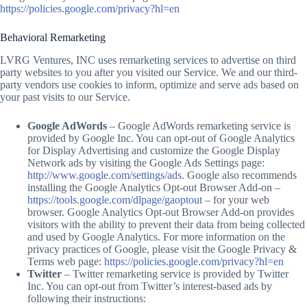
https://policies.google.com/privacy?hl=en
Behavioral Remarketing
LVRG Ventures, INC uses remarketing services to advertise on third
party websites to you after you visited our Service. We and our third-
party vendors use cookies to inform, optimize and serve ads based on
your past visits to our Service.
Google AdWords
– Google AdWords remarketing service is
provided by Google Inc. You can opt-out of Google Analytics
for Display Advertising and customize the Google Display
Network ads by visiting the Google Ads Settings page:
http://www.google.com/settings/ads
. Google also recommends
installing the Google Analytics Opt-out Browser Add-on –
https://tools.google.com/dlpage/gaoptout
– for your web
browser. Google Analytics Opt-out Browser Add-on provides
visitors with the ability to prevent their data from being collected
and used by Google Analytics. For more information on the
privacy practices of Google, please visit the Google Privacy &
Terms web page:
https://policies.google.com/privacy?hl=en
Twitter
– Twitter remarketing service is provided by Twitter
Inc. You can opt-out from Twitter’s interest-based ads by
following their instructions: