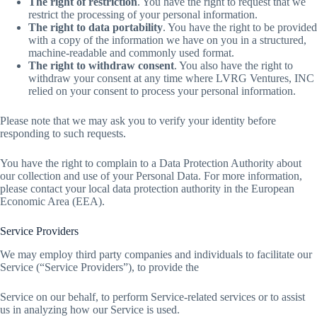
The right of restriction
. You have the right to request that we
restrict the processing of your personal information.
The right to data portability
. You have the right to be provided
with a copy of the information we have on you in a structured,
machine-readable and commonly used format.
The right to withdraw consent
. You also have the right to
withdraw your consent at any time where LVRG Ventures, INC
relied on your consent to process your personal information.
Please note that we may ask you to verify your identity before
responding to such requests.
You have the right to complain to a Data Protection Authority about
our collection and use of your Personal Data. For more information,
please contact your local data protection authority in the European
Economic Area (EEA).
Service Providers
We may employ third party companies and individuals to facilitate our
Service (“Service Providers”), to provide the
Service on our behalf, to perform Service-related services or to assist
us in analyzing how our Service is used.