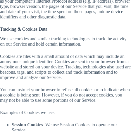
as your computer’s Internet Protocol address (e.g. IP address), browser
type, browser version, the pages of our Service that you visit, the time
and date of your visit, the time spent on those pages, unique device
identifiers and other diagnostic data.
Tracking & Cookies Data
We use cookies and similar tracking technologies to track the activity
on our Service and hold certain information.
Cookies are files with a small amount of data which may include an
anonymous unique identifier. Cookies are sent to your browser from a
website and stored on your device. Tracking technologies also used are
beacons, tags, and scripts to collect and track information and to
improve and analyze our Service.
You can instruct your browser to refuse all cookies or to indicate when
a cookie is being sent. However, if you do not accept cookies, you
may not be able to use some portions of our Service.
Examples of Cookies we use:
Session Cookies
. We use Session Cookies to operate our
Service.