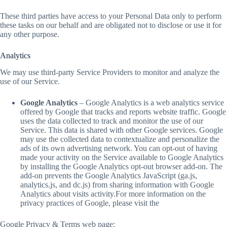
These third parties have access to your Personal Data only to perform
these tasks on our behalf and are obligated not to disclose or use it for
any other purpose.
Analytics
We may use third-party Service Providers to monitor and analyze the
use of our Service.
Google Analytics
– Google Analytics is a web analytics service
offered by Google that tracks and reports website traffic. Google
uses the data collected to track and monitor the use of our
Service. This data is shared with other Google services. Google
may use the collected data to contextualize and personalize the
ads of its own advertising network. You can opt-out of having
made your activity on the Service available to Google Analytics
by installing the Google Analytics opt-out browser add-on. The
add-on prevents the Google Analytics JavaScript (ga.js,
analytics.js, and dc.js) from sharing information with Google
Analytics about visits activity.For more information on the
privacy practices of Google, please visit the
Google Privacy & Terms web page: