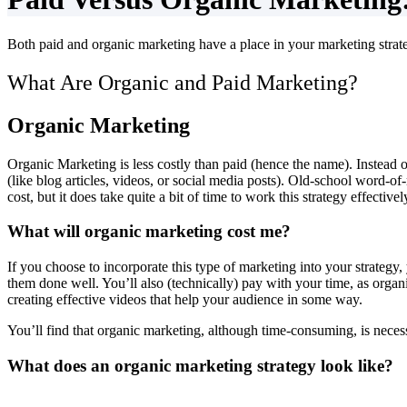
Both paid and organic marketing have a place in your marketing strat
What Are Organic and Paid Marketing?
Organic Marketing
Organic Marketing is less costly than paid (hence the name). Instead 
(like blog articles, videos, or social media posts). Old-school word-o
cost, but it does take quite a bit of time to work this strategy effectivel
What will organic marketing cost me?
If you choose to incorporate this type of marketing into your strategy, 
them done well. You’ll also (technically) pay with your time, as orga
creating effective videos that help your audience in some way.
You’ll find that organic marketing, although time-consuming, is necessa
What does an organic marketing strategy look like?