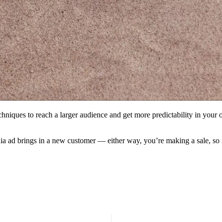
echniques to reach a larger audience and get more predictability in you
ia ad brings in a new customer — either way, you’re making a sale, so 