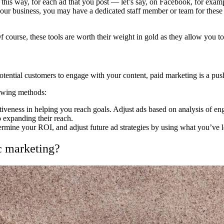
it this way, for each ad that you post — let’s say, on Facebook, for exa
ur business, you may have a dedicated staff member or team for these pr
 Of course, these tools are worth their weight in gold as they allow you 
otential customers to engage with your content, paid marketing is a pus
lowing methods:
ctiveness in helping you reach goals. Adjust ads based on analysis of e
 expanding their reach.
termine your ROI, and adjust future ad strategies by using what you’ve 
c marketing?