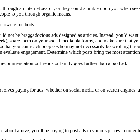
you through an internet search, or they could stumble upon you when se
people to you through organic means.
following methods:
d not be braggadocious ads designed as articles. Instead, you’d want to 
week), share them on your social media platforms, and make sure that y
so that you can reach people who may not necessarily be scrolling thro
en evaluate engagement. Determine which posts bring the most attention 
 recommendation or friends or family goes further than a paid ad.
 involves paying for ads, whether on social media or on search engines, 
about above, you’ll be paying to post ads in various places in order t