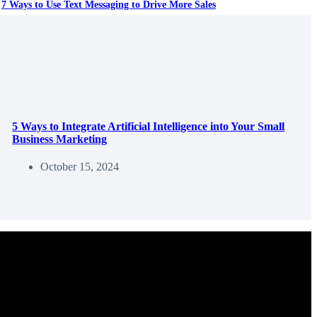
7 Ways to Use Text Messaging to Drive More Sales
5 Ways to Integrate Artificial Intelligence into Your Small
Business Marketing
October 15, 2024