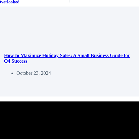
Overlooked
How to Maximize Holiday Sales: A Small Business Guide for
Q4 Success
October 23, 2024
ss.