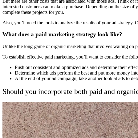
But there are other costs that are associated with those ads. Think of 
interested customers can make a purchase. Depending on the size of yo
complete these projects for you.
Also, you’ll need the tools to analyze the results of your ad strategy.
What does a paid marketing strategy look like?
Unlike the long-game of organic marketing that involves waiting on p
To establish effective paid marketing, you’ll want to consider the fol
Push out consistent and optimized ads and determine their effe
Determine which ads perform the best and put more money into
At the end of your ad campaign, take another look at ads to de
Should you incorporate both paid and organi