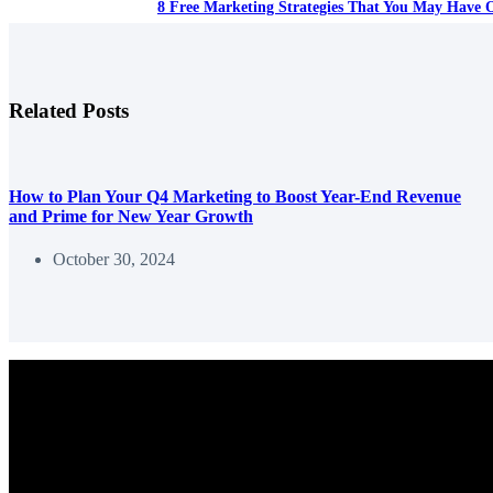
8 Free Marketing Strategies That You May Have 
Related Posts
How to Plan Your Q4 Marketing to Boost Year-End Revenue
and Prime for New Year Growth
October 30, 2024
We help entrepreneurs and marketers use content to grow their busine
Copyright © 2026 - Content Delivered