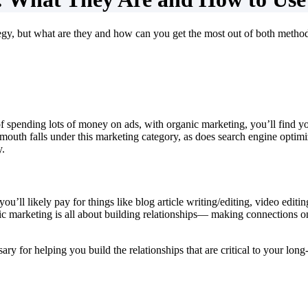
egy, but what are they and how can you get the most out of both metho
of spending lots of money on ads, with organic marketing, you’ll find 
f-mouth falls under this marketing category, as does search engine optim
y.
you’ll likely pay for things like blog article writing/editing, video edi
nic marketing is all about building relationships— making connections 
ry for helping you build the relationships that are critical to your lon