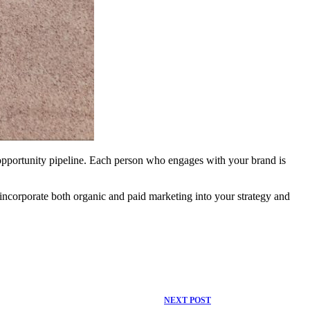
r opportunity pipeline. Each person who engages with your brand is
incorporate both organic and paid marketing into your strategy and
NEXT
POST