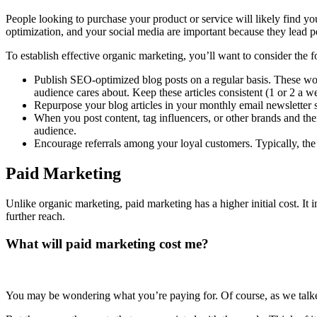
People looking to purchase your product or service will likely find 
optimization, and your social media are important because they lead 
To establish effective organic marketing, you’ll want to consider the 
Publish SEO-optimized blog posts on a regular basis. These woul
audience cares about. Keep these articles consistent (1 or 2 a 
Repurpose your blog articles in your monthly email newsletter 
When you post content, tag influencers, or other brands and th
audience.
Encourage referrals among your loyal customers. Typically, the
Paid Marketing
Unlike organic marketing, paid marketing has a higher initial cost. It
further reach.
What will paid marketing cost me?
You may be wondering what you’re paying for. Of course, as we talked 