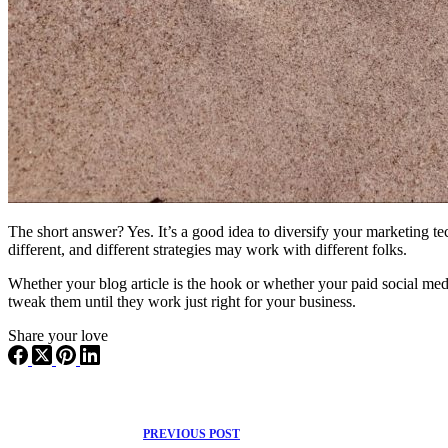
The short answer? Yes. It’s a good idea to diversify your marketing t
different, and different strategies may work with different folks.
Whether your blog article is the hook or whether your paid social med
tweak them until they work just right for your business.
Share your love
PREVIOUS
POST