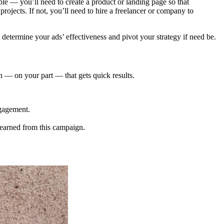
mple — you’ll need to create a product or landing page so that
ojects. If not, you’ll need to hire a freelancer or company to
to determine your ads’ effectiveness and pivot your strategy if need be.
h — on your part — that gets quick results.
ngagement.
learned from this campaign.