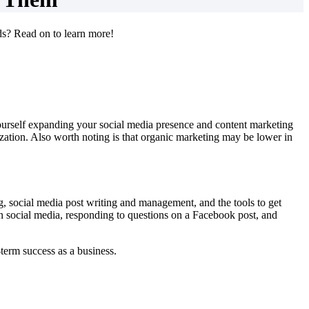
ds? Read on to learn more!
yourself expanding your social media presence and content marketing
ization. Also worth noting is that organic marketing may be lower in
ting, social media post writing and management, and the tools to get
on social media, responding to questions on a Facebook post, and
g-term success as a business.