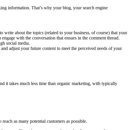
eking information. That’s why your blog, your search engine
write about the topics (related to your business, of course) that your
ou engage with the conversation that ensues in the comment thread.
ugh social media.
and adjust your future content to meet the perceived needs of your
and it takes much less time than organic marketing, with typically
o reach as many potential customers as possible.