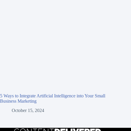
5 Ways to Integrate Artificial Intelligence into Your Small
Business Marketing
October 15, 2024