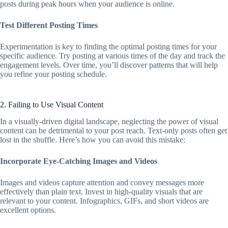
posts during peak hours when your audience is online.
Test Different Posting Times
Experimentation is key to finding the optimal posting times for your
specific audience. Try posting at various times of the day and track the
engagement levels. Over time, you’ll discover patterns that will help
you refine your posting schedule.
2. Failing to Use Visual Content
In a visually-driven digital landscape, neglecting the power of visual
content can be detrimental to your post reach. Text-only posts often get
lost in the shuffle. Here’s how you can avoid this mistake:
Incorporate Eye-Catching Images and Videos
Images and videos capture attention and convey messages more
effectively than plain text. Invest in high-quality visuals that are
relevant to your content. Infographics, GIFs, and short videos are
excellent options.