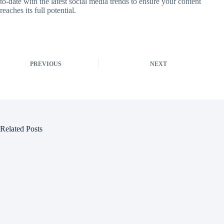
to-date with the latest social media trends to ensure your content
reaches its full potential.
PREVIOUS
NEXT
Related Posts