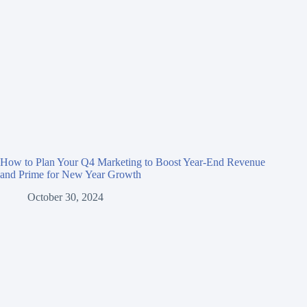
How to Plan Your Q4 Marketing to Boost Year-End Revenue
and Prime for New Year Growth
October 30, 2024