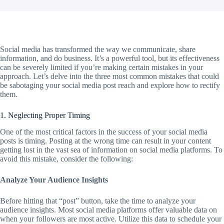
Social media has transformed the way we communicate, share
information, and do business. It’s a powerful tool, but its effectiveness
can be severely limited if you’re making certain mistakes in your
approach. Let’s delve into the three most common mistakes that could
be sabotaging your social media post reach and explore how to rectify
them.
1. Neglecting Proper Timing
One of the most critical factors in the success of your social media
posts is timing. Posting at the wrong time can result in your content
getting lost in the vast sea of information on social media platforms. To
avoid this mistake, consider the following:
Analyze Your Audience Insights
Before hitting that “post” button, take the time to analyze your
audience insights. Most social media platforms offer valuable data on
when your followers are most active. Utilize this data to schedule your