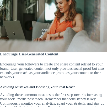
Encourage User-Generated Content
Encourage your followers to create and share content related to your
brand. User-generated content not only provides social proof but also
extends your reach as your audience promotes your content to their
networks.
Avoiding Mistakes and Boosting Your Post Reach
Avoiding these common mistakes is the first step towards increasing
your social media post reach. Remember that consistency is key.
Continuously monitor your analytics, adapt your strategy, and stay up-