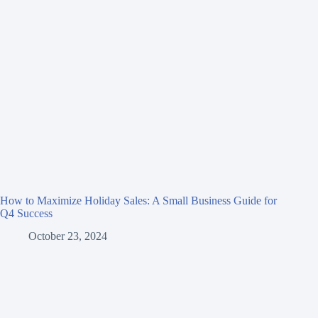
How to Maximize Holiday Sales: A Small Business Guide for
Q4 Success
October 23, 2024