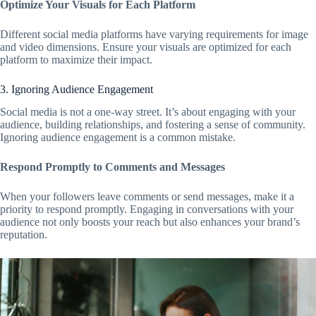
Optimize Your Visuals for Each Platform
Different social media platforms have varying requirements for image
and video dimensions. Ensure your visuals are optimized for each
platform to maximize their impact.
3. Ignoring Audience Engagement
Social media is not a one-way street. It’s about engaging with your
audience, building relationships, and fostering a sense of community.
Ignoring audience engagement is a common mistake.
Respond Promptly to Comments and Messages
When your followers leave comments or send messages, make it a
priority to respond promptly. Engaging in conversations with your
audience not only boosts your reach but also enhances your brand’s
reputation.