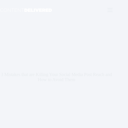
Skip
to
content
3 Mistakes that are Killing Your Social Media Post Reach and
How to Avoid Them