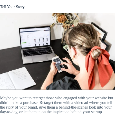
Tell Your Story
Maybe you want to retarget those who engaged with your website but
didn’t make a purchase. Retarget them with a video ad where you tell
the story of your brand, give them a behind-the-scenes look into your
day-to-day, or let them in on the inspiration behind your startup.