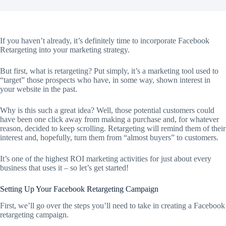
If you haven’t already, it’s definitely time to incorporate Facebook
Retargeting into your marketing strategy.
But first, what is retargeting? Put simply, it’s a marketing tool used to
“target” those prospects who have, in some way, shown interest in
your website in the past.
Why is this such a great idea? Well, those potential customers could
have been one click away from making a purchase and, for whatever
reason, decided to keep scrolling. Retargeting will remind them of their
interest and, hopefully, turn them from “almost buyers” to customers.
It’s one of the highest ROI marketing activities for just about every
business that uses it – so let’s get started!
Setting Up Your Facebook Retargeting Campaign
First, we’ll go over the steps you’ll need to take in creating a Facebook
retargeting campaign.