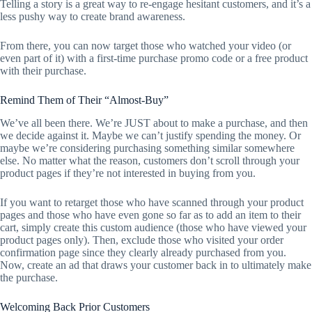
Telling a story is a great way to re-engage hesitant customers, and it’s a
less pushy way to create brand awareness.
From there, you can now target those who watched your video (or
even part of it) with a first-time purchase promo code or a free product
with their purchase.
Remind Them of Their “Almost-Buy”
We’ve all been there. We’re JUST about to make a purchase, and then
we decide against it. Maybe we can’t justify spending the money. Or
maybe we’re considering purchasing something similar somewhere
else. No matter what the reason, customers don’t scroll through your
product pages if they’re not interested in buying from you.
If you want to retarget those who have scanned through your product
pages and those who have even gone so far as to add an item to their
cart, simply create this custom audience (those who have viewed your
product pages only). Then, exclude those who visited your order
confirmation page since they clearly already purchased from you.
Now, create an ad that draws your customer back in to ultimately make
the purchase.
Welcoming Back Prior Customers