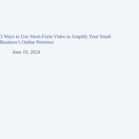
3 Ways to Use Short-Form Video to Amplify Your Small
Business’s Online Presence
June 19, 2024