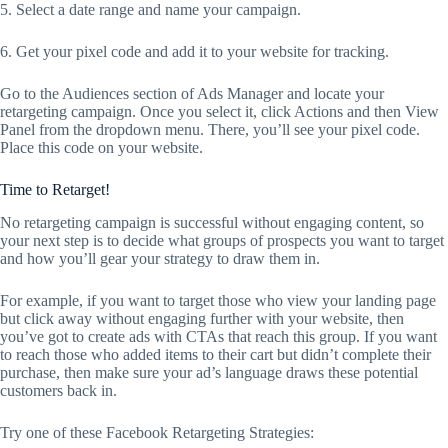
5. Select a date range and name your campaign.
6. Get your pixel code and add it to your website for tracking.
Go to the Audiences section of Ads Manager and locate your
retargeting campaign. Once you select it, click Actions and then View
Panel from the dropdown menu. There, you’ll see your pixel code.
Place this code on your website.
Time to Retarget!
No retargeting campaign is successful without engaging content, so
your next step is to decide what groups of prospects you want to target
and how you’ll gear your strategy to draw them in.
For example, if you want to target those who view your landing page
but click away without engaging further with your website, then
you’ve got to create ads with CTAs that reach this group. If you want
to reach those who added items to their cart but didn’t complete their
purchase, then make sure your ad’s language draws these potential
customers back in.
Try one of these Facebook Retargeting Strategies: