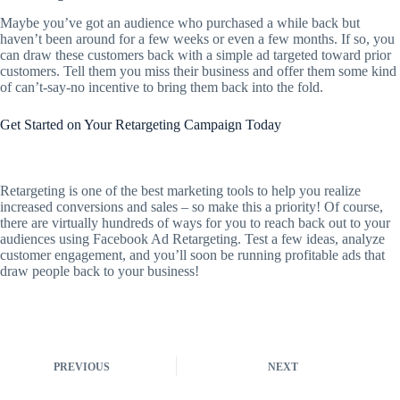
Maybe you’ve got an audience who purchased a while back but
haven’t been around for a few weeks or even a few months. If so, you
can draw these customers back with a simple ad targeted toward prior
customers. Tell them you miss their business and offer them some kind
of can’t-say-no incentive to bring them back into the fold.
Get Started on Your Retargeting Campaign Today
Retargeting is one of the best marketing tools to help you realize
increased conversions and sales – so make this a priority! Of course,
there are virtually hundreds of ways for you to reach back out to your
audiences using Facebook Ad Retargeting. Test a few ideas, analyze
customer engagement, and you’ll soon be running profitable ads that
draw people back to your business!
PREVIOUS
NEXT