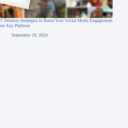
5 Timeless Strategies to Boost Your Social Media Engagement
on Any Platform
September 19, 2024