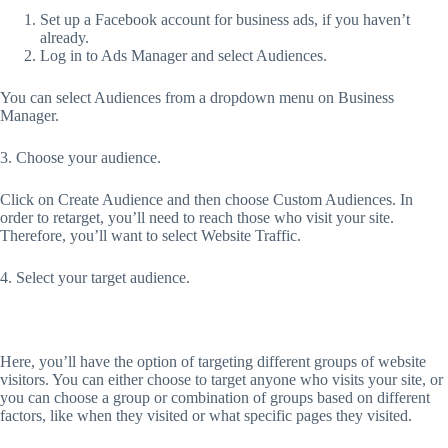
Set up a Facebook account for business ads, if you haven’t
already.
Log in to Ads Manager and select Audiences.
You can select Audiences from a dropdown menu on Business
Manager.
3. Choose your audience.
Click on Create Audience and then choose Custom Audiences. In
order to retarget, you’ll need to reach those who visit your site.
Therefore, you’ll want to select Website Traffic.
4. Select your target audience.
Here, you’ll have the option of targeting different groups of website
visitors. You can either choose to target anyone who visits your site, or
you can choose a group or combination of groups based on different
factors, like when they visited or what specific pages they visited.