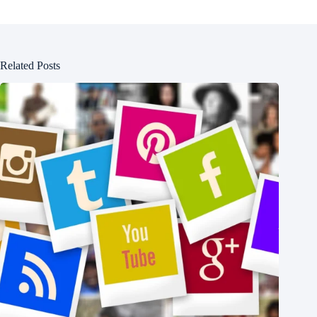
Related Posts