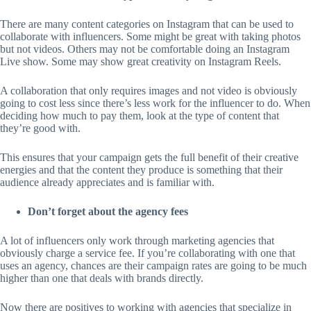
There are many content categories on Instagram that can be used to
collaborate with influencers. Some might be great with taking photos
but not videos. Others may not be comfortable doing an Instagram
Live show. Some may show great creativity on Instagram Reels.
A collaboration that only requires images and not video is obviously
going to cost less since there’s less work for the influencer to do. When
deciding how much to pay them, look at the type of content that
they’re good with.
This ensures that your campaign gets the full benefit of their creative
energies and that the content they produce is something that their
audience already appreciates and is familiar with.
Don’t forget about the agency fees
A lot of influencers only work through marketing agencies that
obviously charge a service fee. If you’re collaborating with one that
uses an agency, chances are their campaign rates are going to be much
higher than one that deals with brands directly.
Now there are positives to working with agencies that specialize in