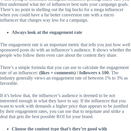
first understand what tier of influencer best suits your campaign goals.
There’s no point in shelling out the big bucks for a mega influencer
when you could have a far better conversion rate with a micro
influencer that charges way less for a campaign.
Always look at the engagement rate
The engagement rate is an important metric that tells you just how well
sponsored posts do with an influencer’s audience. It shows whether the
people who follow them even care about the content they share.
There’s a simple formula that you can use to calculate the engagement
rate of an influencer:
(likes + comments) / followers x 100
. The
industry generally views an engagement rate of between 1% to 3% as
favorable.
If it’s below that, the influencer’s audience is deemed to be not
interested enough in what they have to say. If the influencer that you
want to work with demands a higher price than appears to be justified
by their engagement rates, you can use that to negotiate and strike a
deal that gets the best possible ROI for your brand.
Choose the content type that’s they’re good with