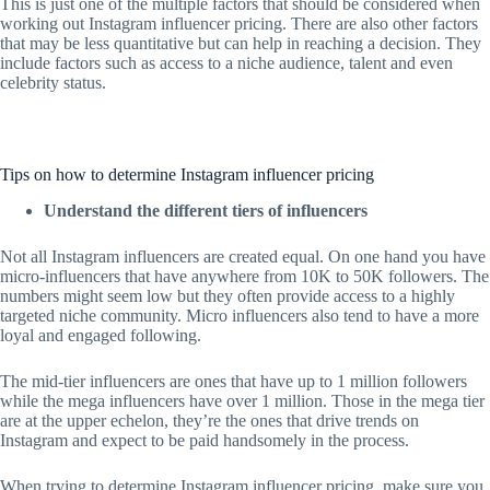
This is just one of the multiple factors that should be considered when
working out Instagram influencer pricing. There are also other factors
that may be less quantitative but can help in reaching a decision. They
include factors such as access to a niche audience, talent and even
celebrity status.
Tips on how to determine Instagram influencer pricing
Understand the different tiers of influencers
Not all Instagram influencers are created equal. On one hand you have
micro-influencers that have anywhere from 10K to 50K followers. The
numbers might seem low but they often provide access to a highly
targeted niche community. Micro influencers also tend to have a more
loyal and engaged following.
The mid-tier influencers are ones that have up to 1 million followers
while the mega influencers have over 1 million. Those in the mega tier
are at the upper echelon, they’re the ones that drive trends on
Instagram and expect to be paid handsomely in the process.
When trying to determine Instagram influencer pricing, make sure you