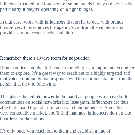
influencer marketing. However, for some brands it may not be feasible,
particularly if they’re operating on a tight budget.
In that case, work with influencers that prefer to deal with brands
themselves. This removes the agency’s cut from the equation and
provides a more cost effective solution.
Remember, there’s always room for negotiation
Brands understand that influencer marketing is an important avenue for
them to explore. It’s a great way to reach out to a highly targeted and
motivated community that responds well to recommendations from the
person that they’re following.
This places incredible power in the hands of people who have built
communities on social networks like Instagram. Influencers are thus
able to demand top dollar for access to their audiences. Since this is a
very competitive market, you’ll find that most influencers don’t make
their fees public online.
It’s only once you reach out to them and establish a line of