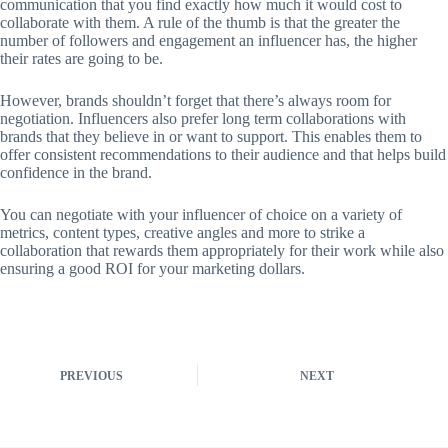
communication that you find exactly how much it would cost to
collaborate with them. A rule of the thumb is that the greater the
number of followers and engagement an influencer has, the higher
their rates are going to be.
However, brands shouldn’t forget that there’s always room for
negotiation. Influencers also prefer long term collaborations with
brands that they believe in or want to support. This enables them to
offer consistent recommendations to their audience and that helps build
confidence in the brand.
You can negotiate with your influencer of choice on a variety of
metrics, content types, creative angles and more to strike a
collaboration that rewards them appropriately for their work while also
ensuring a good ROI for your marketing dollars.
PREVIOUS
NEXT