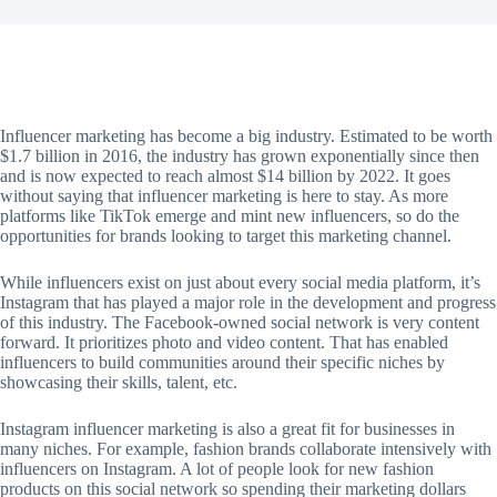
Influencer marketing has become a big industry. Estimated to be worth
$1.7 billion in 2016, the industry has grown exponentially since then
and is now expected to reach almost $14 billion by 2022. It goes
without saying that influencer marketing is here to stay. As more
platforms like TikTok emerge and mint new influencers, so do the
opportunities for brands looking to target this marketing channel.
While influencers exist on just about every social media platform, it’s
Instagram that has played a major role in the development and progress
of this industry. The Facebook-owned social network is very content
forward. It prioritizes photo and video content. That has enabled
influencers to build communities around their specific niches by
showcasing their skills, talent, etc.
Instagram influencer marketing is also a great fit for businesses in
many niches. For example, fashion brands collaborate intensively with
influencers on Instagram. A lot of people look for new fashion
products on this social network so spending their marketing dollars