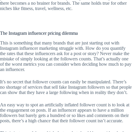
there becomes a no brainer for brands. The same holds true for other
niches like fitness, travel, wellness, etc.
The Instagram influencer pricing dilemma
This is something that many brands that are just starting out with
Instagram influencer marketing struggle with. How do you quantify
the rates that these influencers ask for a post or story? Never make the
mistake of simply looking at the followers counts. That’s actually one
of the worst metrics you can consider when deciding how much to pay
an influencer.
It’s no secret that follower counts can easily be manipulated. There’s
no shortage of services that sell fake Instagram followers so that people
can show that they have a large following when in reality they don’t.
An easy way to spot an artificially inflated follower count is to look at
the engagement on posts. If an influencer appears to have a million
followers but barely gets a hundred or so likes and comments on their
posts, there’s a high chance that their follower count isn’t accurate.