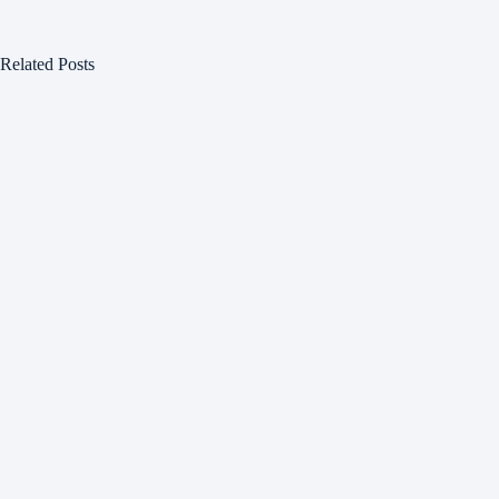
Related Posts