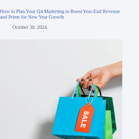
How to Plan Your Q4 Marketing to Boost Year-End Revenue
and Prime for New Year Growth
October 30, 2024