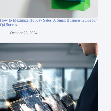
How to Maximize Holiday Sales: A Small Business Guide for
Q4 Success
October 23, 2024