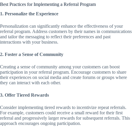
Best Practices for Implementing a Referral Program
1. Personalize the Experience
Personalization can significantly enhance the effectiveness of your
referral program. Address customers by their names in communications
and tailor the messaging to reflect their preferences and past
interactions with your business.
2. Foster a Sense of Community
Creating a sense of community among your customers can boost
participation in your referral program. Encourage customers to share
their experiences on social media and create forums or groups where
they can interact with each other.
3. Offer Tiered Rewards
Consider implementing tiered rewards to incentivize repeat referrals.
For example, customers could receive a small reward for their first
referral and progressively larger rewards for subsequent referrals. This
approach encourages ongoing participation.