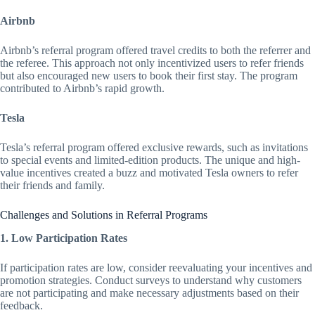
Airbnb
Airbnb’s referral program offered travel credits to both the referrer and
the referee. This approach not only incentivized users to refer friends
but also encouraged new users to book their first stay. The program
contributed to Airbnb’s rapid growth.
Tesla
Tesla’s referral program offered exclusive rewards, such as invitations
to special events and limited-edition products. The unique and high-
value incentives created a buzz and motivated Tesla owners to refer
their friends and family.
Challenges and Solutions in Referral Programs
1. Low Participation Rates
If participation rates are low, consider reevaluating your incentives and
promotion strategies. Conduct surveys to understand why customers
are not participating and make necessary adjustments based on their
feedback.