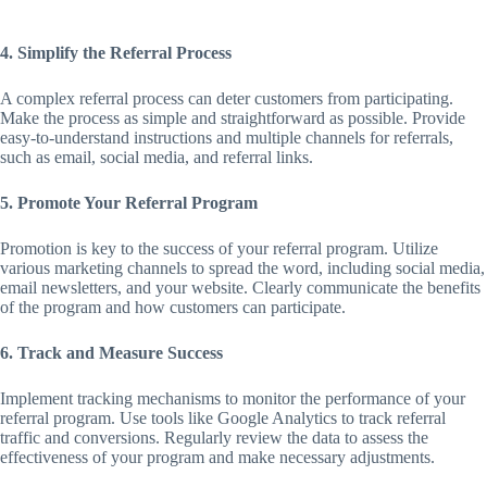
4. Simplify the Referral Process
A complex referral process can deter customers from participating.
Make the process as simple and straightforward as possible. Provide
easy-to-understand instructions and multiple channels for referrals,
such as email, social media, and referral links.
5. Promote Your Referral Program
Promotion is key to the success of your referral program. Utilize
various marketing channels to spread the word, including social media,
email newsletters, and your website. Clearly communicate the benefits
of the program and how customers can participate.
6. Track and Measure Success
Implement tracking mechanisms to monitor the performance of your
referral program. Use tools like Google Analytics to track referral
traffic and conversions. Regularly review the data to assess the
effectiveness of your program and make necessary adjustments.