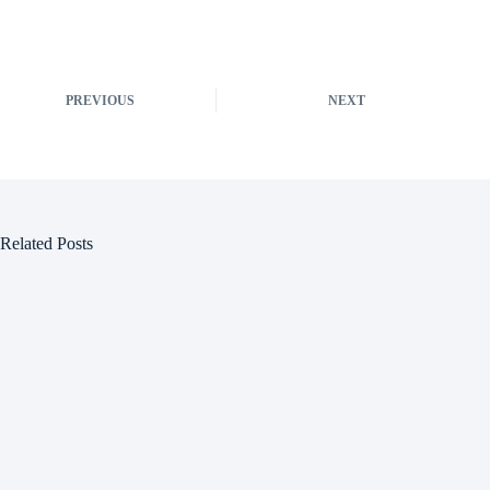
PREVIOUS
NEXT
Related Posts