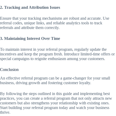
2. Tracking and Attribution Issues
Ensure that your tracking mechanisms are robust and accurate. Use
referral codes, unique links, and reliable analytics tools to track
referrals and attribute them correctly.
3. Maintaining Interest Over Time
To maintain interest in your referral program, regularly update the
incentives and keep the program fresh. Introduce limited-time offers or
special campaigns to reignite enthusiasm among your customers.
Conclusion
An effective referral program can be a game-changer for your small
business, driving growth and fostering customer loyalty.
By following the steps outlined in this guide and implementing best
practices, you can create a referral program that not only attracts new
customers but also strengthens your relationship with existing ones.
Start building your referral program today and watch your business
thrive.