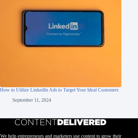
How to Utilize LinkedIn Ads to Target Your Ideal Customers
September 11, 2024
We help entrepreneurs and marketers use content to grow their