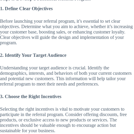
1. Define Clear Objectives
Before launching your referral program, it’s essential to set clear
objectives. Determine what you aim to achieve, whether it’s increasing
your customer base, boosting sales, or enhancing customer loyalty.
Clear objectives will guide the design and implementation of your
program.
2. Identify Your Target Audience
Understanding your target audience is crucial. Identify the
demographics, interests, and behaviors of both your current customers
and potential new customers. This information will help tailor your
referral program to meet their needs and preferences.
3. Choose the Right Incentives
Selecting the right incentives is vital to motivate your customers to
participate in the referral program. Consider offering discounts, free
products, or exclusive access to new products or services. The
incentives should be valuable enough to encourage action but
sustainable for your business.