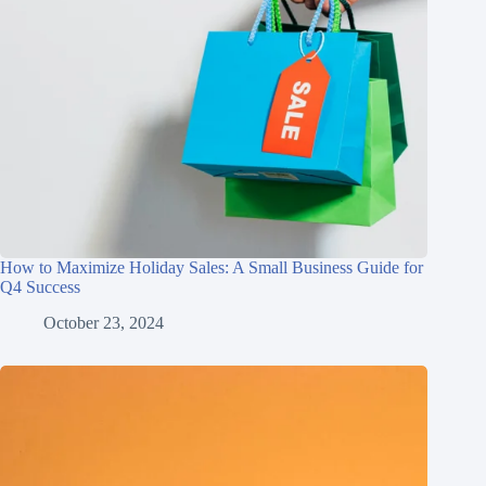
How to Maximize Holiday Sales: A Small Business Guide for
Q4 Success
October 23, 2024