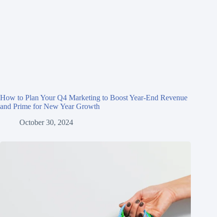
How to Plan Your Q4 Marketing to Boost Year-End Revenue
and Prime for New Year Growth
October 30, 2024