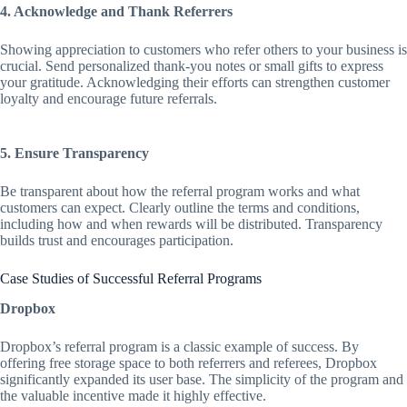
4. Acknowledge and Thank Referrers
Showing appreciation to customers who refer others to your business is
crucial. Send personalized thank-you notes or small gifts to express
your gratitude. Acknowledging their efforts can strengthen customer
loyalty and encourage future referrals.
5. Ensure Transparency
Be transparent about how the referral program works and what
customers can expect. Clearly outline the terms and conditions,
including how and when rewards will be distributed. Transparency
builds trust and encourages participation.
Case Studies of Successful Referral Programs
Dropbox
Dropbox’s referral program is a classic example of success. By
offering free storage space to both referrers and referees, Dropbox
significantly expanded its user base. The simplicity of the program and
the valuable incentive made it highly effective.