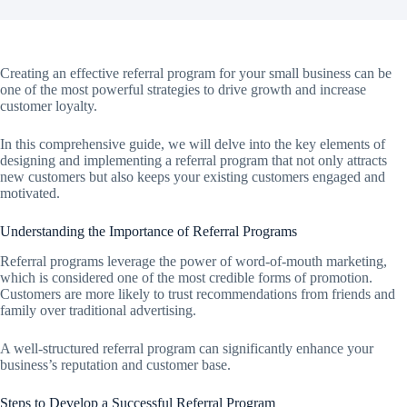
Creating an effective referral program for your small business can be
one of the most powerful strategies to drive growth and increase
customer loyalty.
In this comprehensive guide, we will delve into the key elements of
designing and implementing a referral program that not only attracts
new customers but also keeps your existing customers engaged and
motivated.
Understanding the Importance of Referral Programs
Referral programs leverage the power of word-of-mouth marketing,
which is considered one of the most credible forms of promotion.
Customers are more likely to trust recommendations from friends and
family over traditional advertising.
A well-structured referral program can significantly enhance your
business’s reputation and customer base.
Steps to Develop a Successful Referral Program