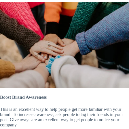
Boost Brand Awareness
This is an excellent way to help people get more familiar with your
brand. To increase awareness, ask people to tag their friends in your
post. Giveaways are an excellent way to get people to notice your
company.