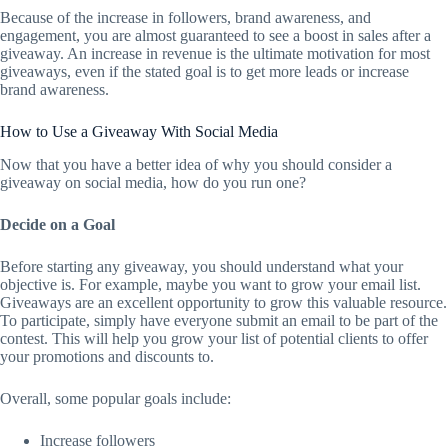
Because of the increase in followers, brand awareness, and
engagement, you are almost guaranteed to see a boost in sales after a
giveaway. An increase in revenue is the ultimate motivation for most
giveaways, even if the stated goal is to get more leads or increase
brand awareness.
How to Use a Giveaway With Social Media
Now that you have a better idea of why you should consider a
giveaway on social media, how do you run one?
Decide on a Goal
Before starting any giveaway, you should understand what your
objective is. For example, maybe you want to grow your email list.
Giveaways are an excellent opportunity to grow this valuable resource.
To participate, simply have everyone submit an email to be part of the
contest. This will help you grow your list of potential clients to offer
your promotions and discounts to.
Overall, some popular goals include:
Increase followers