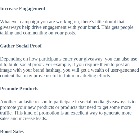
Increase Engagement
Whatever campaign you are working on, there’s little doubt that
giveaways help drive engagement with your brand. This gets people
talking and commenting on your posts.
Gather Social Proof
Depending on how participants enter your giveaway, you can also use
it to build social proof. For example, if you require them to post an
image with your brand hashtag, you will get a wealth of user-generated
content that may prove useful in future marketing efforts.
Promote Products
Another fantastic reason to participate in social media giveaways is to
promote your new products or products that need to get some more
traffic. This kind of promotion is an excellent way to generate more
sales and increase leads.
Boost Sales