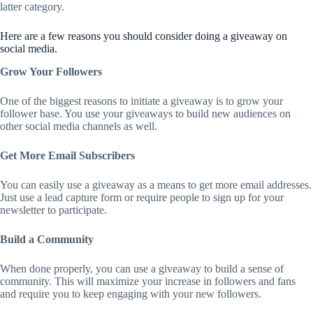
latter category.
Here are a few reasons you should consider doing a giveaway on
social media.
Grow Your Followers
One of the biggest reasons to initiate a giveaway is to grow your
follower base. You use your giveaways to build new audiences on
other social media channels as well.
Get More Email Subscribers
You can easily use a giveaway as a means to get more email addresses.
Just use a lead capture form or require people to sign up for your
newsletter to participate.
Build a Community
When done properly, you can use a giveaway to build a sense of
community. This will maximize your increase in followers and fans
and require you to keep engaging with your new followers.