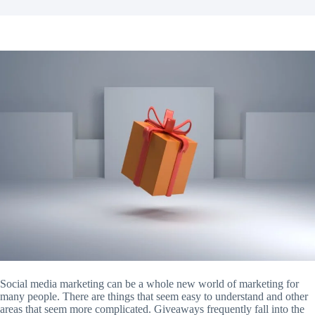
Social media marketing can be a whole new world of marketing for
many people. There are things that seem easy to understand and other
areas that seem more complicated. Giveaways frequently fall into the