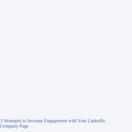
3 Strategies to Increase Engagement with Your LinkedIn
Company Page