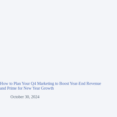
How to Plan Your Q4 Marketing to Boost Year-End Revenue
and Prime for New Year Growth
October 30, 2024