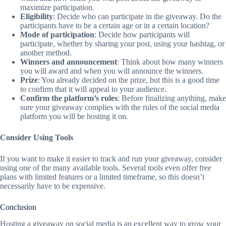
maximize participation.
Eligibility
: Decide who can participate in the giveaway. Do the
participants have to be a certain age or in a certain location?
Mode of participation
: Decide how participants will
participate, whether by sharing your post, using your hashtag, or
another method.
Winners and announcement
: Think about how many winners
you will award and when you will announce the winners.
Prize
: You already decided on the prize, but this is a good time
to confirm that it will appeal to your audience.
Confirm the platform’s rules
: Before finalizing anything, make
sure your giveaway complies with the rules of the social media
platform you will be hosting it on.
Consider Using Tools
If you want to make it easier to track and run your giveaway, consider
using one of the many available tools. Several tools even offer free
plans with limited features or a limited timeframe, so this doesn’t
necessarily have to be expensive.
Conclusion
Hosting a giveaway on social media is an excellent way to grow your