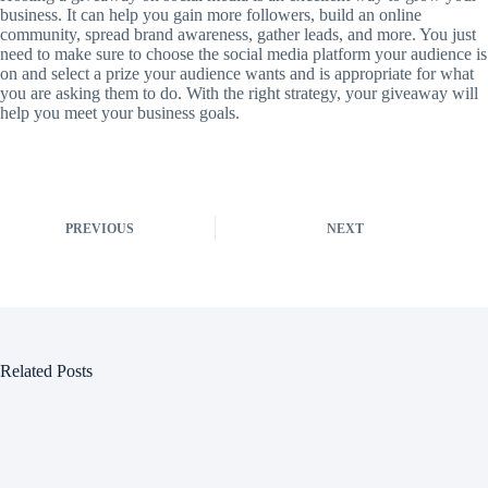
business. It can help you gain more followers, build an online
community, spread brand awareness, gather leads, and more. You just
need to make sure to choose the social media platform your audience is
on and select a prize your audience wants and is appropriate for what
you are asking them to do. With the right strategy, your giveaway will
help you meet your business goals.
PREVIOUS
NEXT
Related Posts