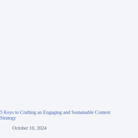
5 Keys to Crafting an Engaging and Sustainable Content
Strategy
October 10, 2024