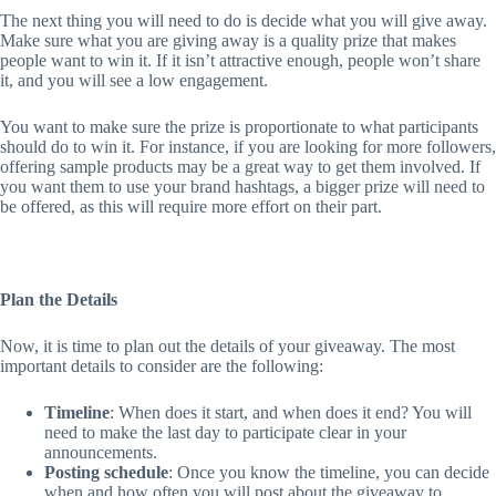
The next thing you will need to do is decide what you will give away.
Make sure what you are giving away is a quality prize that makes
people want to win it. If it isn’t attractive enough, people won’t share
it, and you will see a low engagement.
You want to make sure the prize is proportionate to what participants
should do to win it. For instance, if you are looking for more followers,
offering sample products may be a great way to get them involved. If
you want them to use your brand hashtags, a bigger prize will need to
be offered, as this will require more effort on their part.
Plan the Details
Now, it is time to plan out the details of your giveaway. The most
important details to consider are the following:
Timeline
: When does it start, and when does it end? You will
need to make the last day to participate clear in your
announcements.
Posting schedule
: Once you know the timeline, you can decide
when and how often you will post about the giveaway to