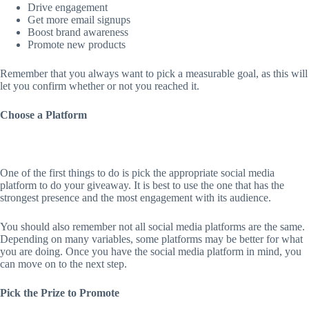
Drive engagement
Get more email signups
Boost brand awareness
Promote new products
Remember that you always want to pick a measurable goal, as this will
let you confirm whether or not you reached it.
Choose a Platform
One of the first things to do is pick the appropriate social media
platform to do your giveaway. It is best to use the one that has the
strongest presence and the most engagement with its audience.
You should also remember not all social media platforms are the same.
Depending on many variables, some platforms may be better for what
you are doing. Once you have the social media platform in mind, you
can move on to the next step.
Pick the Prize to Promote