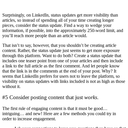
Surprisingly, on LinkedIn, status updates get more visibility than
articles, so instead of spending all of your time creating longer
pieces, consider the status update. Find a way to wedge your
information, if possible, into the approximately 250-word limit, and
you’ll reach more people than an article would.
That isn’t to say, however, that you shouldn’t be creating article
content. Rather, the status update just seems to get more exposure
through this platform. Want to do both? Create a status update that
includes one teaser point from one of your articles and then include
a link to the full article as the first comment. And let people know
that the link is in the comments at the end of your post. Why? It
seems that LinkedIn prefers for users not to leave the platform, so
visibility on status updates with links included is not as high as those
without it.
#5 Consider posting content that just
works
.
The first rule of engaging content is that it must be good…
intriguing… and new! Here are a few methods you could try in
order to increase engagement.