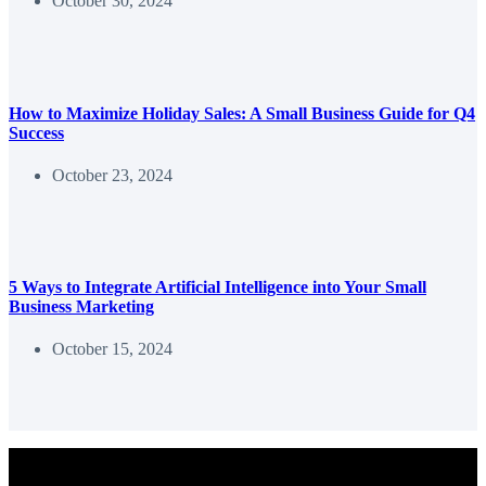
October 30, 2024
How to Maximize Holiday Sales: A Small Business Guide for Q4
Success
October 23, 2024
5 Ways to Integrate Artificial Intelligence into Your Small
Business Marketing
October 15, 2024