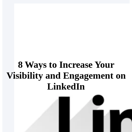
8 Ways to Increase Your
Visibility and Engagement on
LinkedIn