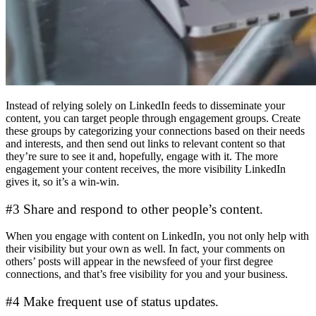
Instead of relying solely on LinkedIn feeds to disseminate your
content, you can target people through engagement groups. Create
these groups by categorizing your connections based on their needs
and interests, and then send out links to relevant content so that
they’re sure to see it and, hopefully, engage with it. The more
engagement your content receives, the more visibility LinkedIn
gives it, so it’s a win-win.
#3 Share and respond to other people’s content.
When you engage with content on LinkedIn, you not only help with
their visibility but your own as well. In fact, your comments on
others’ posts will appear in the newsfeed of your first degree
connections, and that’s free visibility for you and your business.
#4 Make frequent use of status updates.