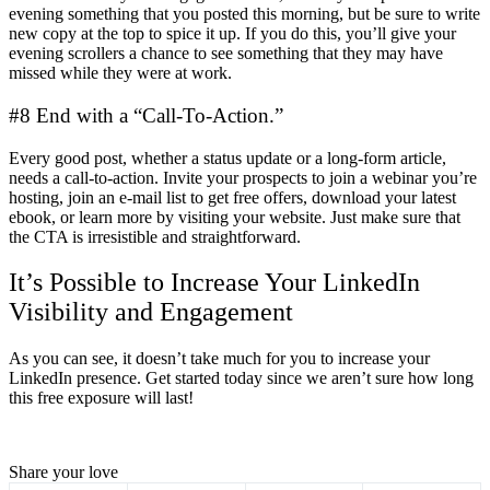
evening something that you posted this morning, but be sure to write
new copy at the top to spice it up. If you do this, you’ll give your
evening scrollers a chance to see something that they may have
missed while they were at work.
#8 End with a “Call-To-Action.”
Every good post, whether a status update or a long-form article,
needs a call-to-action. Invite your prospects to join a webinar you’re
hosting, join an e-mail list to get free offers, download your latest
ebook, or learn more by visiting your website. Just make sure that
the CTA is irresistible and straightforward.
It’s Possible to Increase Your LinkedIn
Visibility and Engagement
As you can see, it doesn’t take much for you to increase your
LinkedIn presence. Get started today since we aren’t sure how long
this free exposure will last!
Share your love