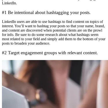
LinkedIn.
#1 Be intentional about hashtagging your posts.
LinkedIn users are able to use hashtags to find content on topics of
interest. You’ll want to hashtag your posts so that your name, brand,
and content are discovered when potential clients are on the prowl
for info. Be sure to do some research about what hashtags seem
most related to your field and simply add them to the bottom of your
posts to broaden your audience.
#2 Target engagement groups with relevant content.