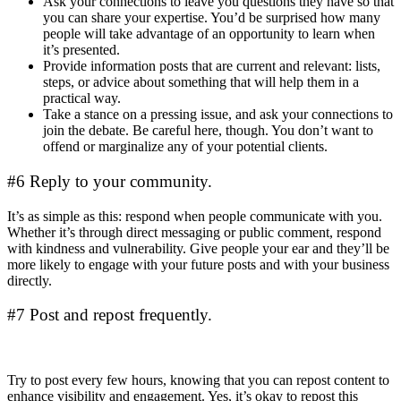
Ask your connections to leave you questions they have so that
you can share your expertise. You’d be surprised how many
people will take advantage of an opportunity to learn when
it’s presented.
Provide information posts that are current and relevant: lists,
steps, or advice about something that will help them in a
practical way.
Take a stance on a pressing issue, and ask your connections to
join the debate. Be careful here, though. You don’t want to
offend or marginalize any of your potential clients.
#6 Reply to your community.
It’s as simple as this: respond when people communicate with you.
Whether it’s through direct messaging or public comment, respond
with kindness and vulnerability. Give people your ear and they’ll be
more likely to engage with your future posts and with your business
directly.
#7 Post and repost frequently.
Try to post every few hours, knowing that you can repost content to
enhance visibility and engagement. Yes, it’s okay to repost this