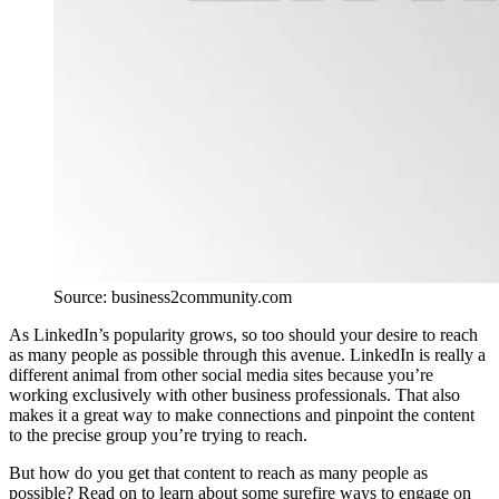
Source: business2community.com
As LinkedIn’s popularity grows, so too should your desire to reach
as many people as possible through this avenue. LinkedIn is really a
different animal from other social media sites because you’re
working exclusively with other business professionals. That also
makes it a great way to make connections and pinpoint the content
to the precise group you’re trying to reach.
But how do you get that content to reach as many people as
possible? Read on to learn about some surefire ways to engage on