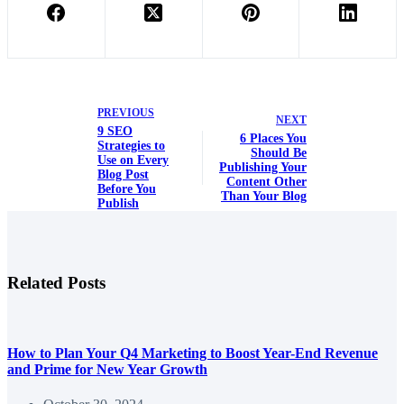
PREVIOUS
NEXT
9 SEO
6 Places You
Strategies to
Should Be
Use on Every
Publishing Your
Blog Post
Content Other
Before You
Than Your Blog
Publish
Related Posts
How to Plan Your Q4 Marketing to Boost Year-End Revenue
and Prime for New Year Growth