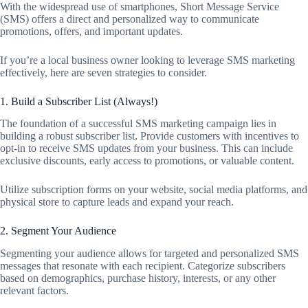
With the widespread use of smartphones, Short Message Service
(SMS) offers a direct and personalized way to communicate
promotions, offers, and important updates.
If you’re a local business owner looking to leverage SMS marketing
effectively, here are seven strategies to consider.
1. Build a Subscriber List (Always!)
The foundation of a successful SMS marketing campaign lies in
building a robust subscriber list. Provide customers with incentives to
opt-in to receive SMS updates from your business. This can include
exclusive discounts, early access to promotions, or valuable content.
Utilize subscription forms on your website, social media platforms, and
physical store to capture leads and expand your reach.
2. Segment Your Audience
Segmenting your audience allows for targeted and personalized SMS
messages that resonate with each recipient. Categorize subscribers
based on demographics, purchase history, interests, or any other
relevant factors.