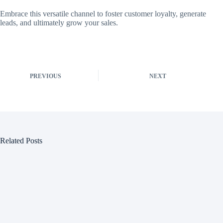
Embrace this versatile channel to foster customer loyalty, generate
leads, and ultimately grow your sales.
PREVIOUS
NEXT
Related Posts