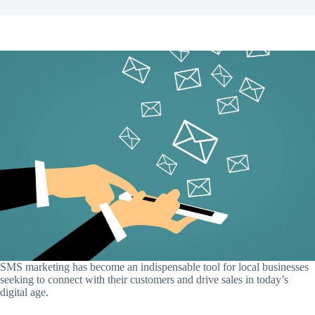
SMS marketing has become an indispensable tool for local businesses
seeking to connect with their customers and drive sales in today’s
digital age.