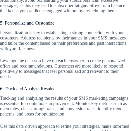
Additionally, avoid bombarding your subscribers with excessive
messages, as this may lead to subscriber fatigue. Strive for a balance
that keeps your audience engaged without overwhelming them.
5. Personalize and Customize
Personalization is key to establishing a strong connection with your
customers. Address recipients by their names in your SMS messages
and tailor the content based on their preferences and past interactions
with your business.
Leverage the data you have on each customer to create personalized
offers and recommendations. Customers are more likely to respond
positively to messages that feel personalized and relevant to their
needs.
6. Track and Analyze Results
Tracking and analyzing the results of your SMS marketing campaigns
is essential for continuous improvement. Monitor key metrics such as
open rates, click-through rates, and conversion rates. Identify trends,
patterns, and areas for optimization.
Use this data-driven approach to refine your strategies, make informed