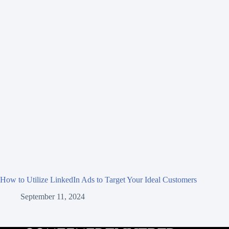
How to Utilize LinkedIn Ads to Target Your Ideal Customers
September 11, 2024