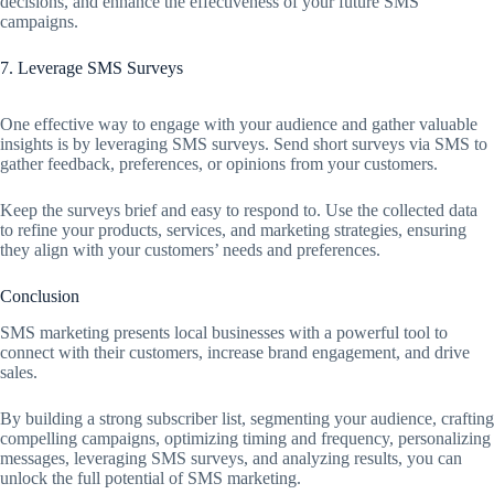
decisions, and enhance the effectiveness of your future SMS
campaigns.
7. Leverage SMS Surveys
One effective way to engage with your audience and gather valuable
insights is by leveraging SMS surveys. Send short surveys via SMS to
gather feedback, preferences, or opinions from your customers.
Keep the surveys brief and easy to respond to. Use the collected data
to refine your products, services, and marketing strategies, ensuring
they align with your customers’ needs and preferences.
Conclusion
SMS marketing presents local businesses with a powerful tool to
connect with their customers, increase brand engagement, and drive
sales.
By building a strong subscriber list, segmenting your audience, crafting
compelling campaigns, optimizing timing and frequency, personalizing
messages, leveraging SMS surveys, and analyzing results, you can
unlock the full potential of SMS marketing.