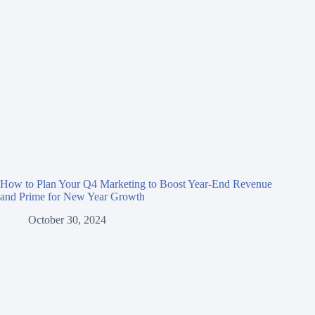
How to Plan Your Q4 Marketing to Boost Year-End Revenue
and Prime for New Year Growth
October 30, 2024