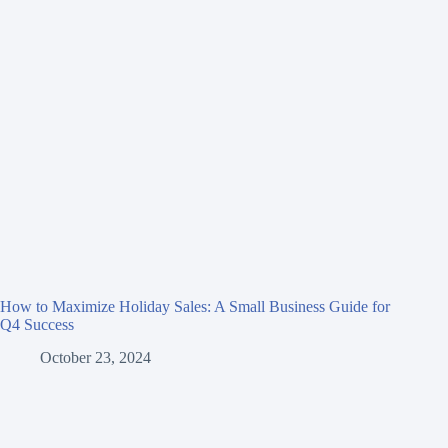
How to Maximize Holiday Sales: A Small Business Guide for
Q4 Success
October 23, 2024