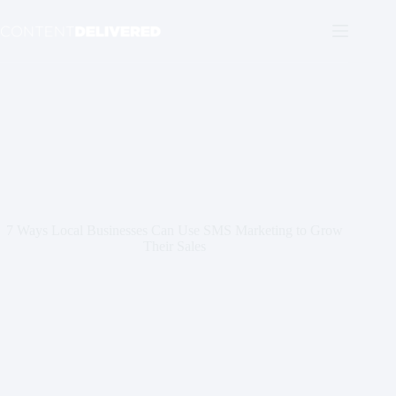
Skip
to
content
7 Ways Local Businesses Can Use SMS Marketing to Grow
Their Sales