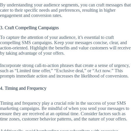
By understanding your audience segments, you can craft messages that
cater to their specific needs and preferences, resulting in higher
engagement and conversion rates.
3. Craft Compelling Campaigns
To capture the attention of your audience, it’s essential to craft
compelling SMS campaigns. Keep your messages concise, clear, and
action-oriented. Highlight the benefits and value customers will receive
by taking advantage of your offers.
Incorporate strong call-to-action phrases that create a sense of urgency,
such as “Limited time offer,” “Exclusive deal,” or “Act now.” This
prompts immediate action and increases the likelihood of conversions.
4. Timing and Frequency
Timing and frequency play a crucial role in the success of your SMS
marketing campaigns. Be mindful of when you send your messages to
ensure they are received at an optimal time. Consider factors such as
time zones, customer behavior patterns, and the nature of your offers.