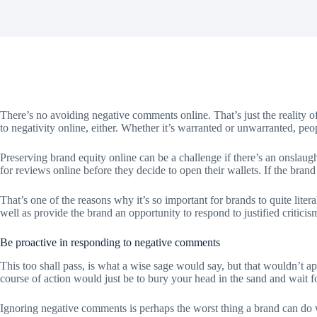
There’s no avoiding negative comments online. That’s just the reality o
to negativity online, either. Whether it’s warranted or unwarranted, peo
Preserving brand equity online can be a challenge if there’s an onslaug
for reviews online before they decide to open their wallets. If the brand
That’s one of the reasons why it’s so important for brands to quite lite
well as provide the brand an opportunity to respond to justified criti
Be proactive in responding to negative comments
This too shall pass, is what a wise sage would say, but that wouldn’t a
course of action would just be to bury your head in the sand and wait f
Ignoring negative comments is perhaps the worst thing a brand can do w