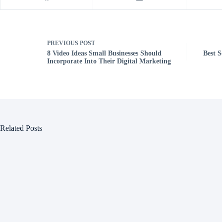
PREVIOUS
POST
8 Video Ideas Small Businesses Should
Best S
Incorporate Into Their Digital Marketing
Related Posts