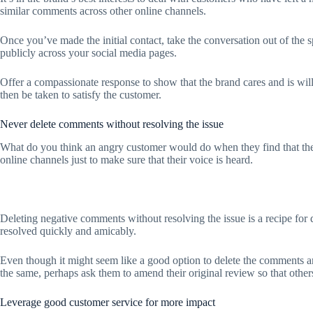
similar comments across other online channels.
Once you’ve made the initial contact, take the conversation out of the s
publicly across your social media pages.
Offer a compassionate response to show that the brand cares and is will
then be taken to satisfy the customer.
Never delete comments without resolving the issue
What do you think an angry customer would do when they find that thei
online channels just to make sure that their voice is heard.
Deleting negative comments without resolving the issue is a recipe for d
resolved quickly and amicably.
Even though it might seem like a good option to delete the comments and 
the same, perhaps ask them to amend their original review so that othe
Leverage good customer service for more impact