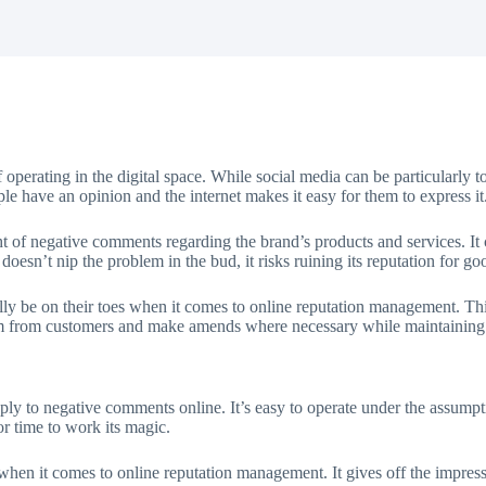
f operating in the digital space. While social media can be particularly
ple have an opinion and the internet makes it easy for them to express it
ht of negative comments regarding the brand’s products and services. It 
 doesn’t nip the problem in the bud, it risks ruining its reputation for g
rally be on their toes when it comes to online reputation management. Th
cism from customers and make amends where necessary while maintaining 
pply to negative comments online. It’s easy to operate under the assump
or time to work its magic.
hen it comes to online reputation management. It gives off the impressi