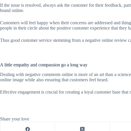
If the issue is resolved, always ask the customer for their feedback, pa
brand online.
Customers will feel happy when their concerns are addressed and things
people in their circle about the positive customer experience that they 
Thus good customer service stemming from a negative online review ca
A little empathy and compassion go a long way
Dealing with negative comments online is more of an art than a scienc
online image while also ensuring that customers feel heard.
Effective engagement is crucial for creating a loyal customer base that 
Share your love