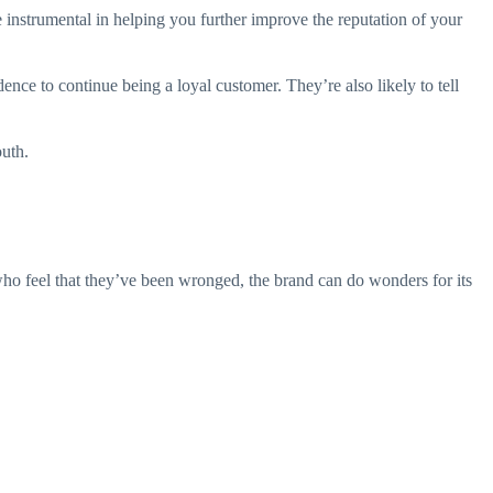
e instrumental in helping you further improve the reputation of your
nce to continue being a loyal customer. They’re also likely to tell
uth.
ho feel that they’ve been wronged, the brand can do wonders for its