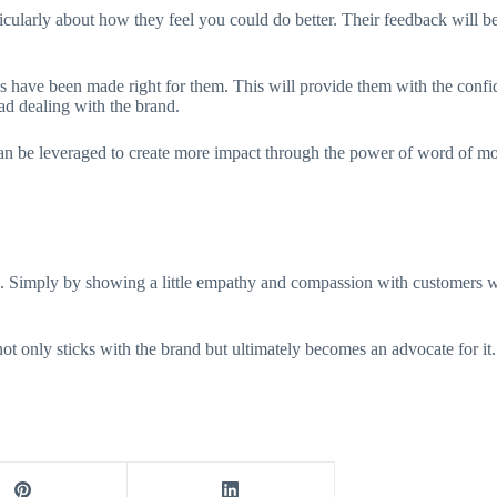
rticularly about how they feel you could do better. Their feedback will b
 have been made right for them. This will provide them with the confide
had dealing with the brand.
n be leveraged to create more impact through the power of word of mo
e. Simply by showing a little empathy and compassion with customers w
not only sticks with the brand but ultimately becomes an advocate for it.