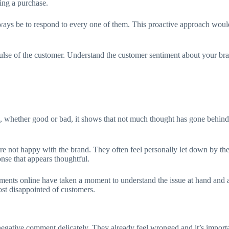
king a purchase.
lways be to respond to every one of them. This proactive approach would
ulse of the customer. Understand the customer sentiment about your bra
, whether good or bad, it shows that not much thought has gone behind t
e not happy with the brand. They often feel personally let down by the
onse that appears thoughtful.
omments online have taken a moment to understand the issue at hand and
most disappointed of customers.
 a negative comment delicately. They already feel wronged and it’s impor