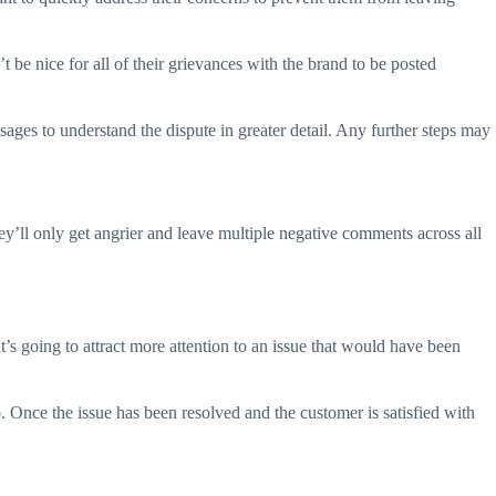
 be nice for all of their grievances with the brand to be posted
ages to understand the dispute in greater detail. Any further steps may
ll only get angrier and leave multiple negative comments across all
t’s going to attract more attention to an issue that would have been
. Once the issue has been resolved and the customer is satisfied with