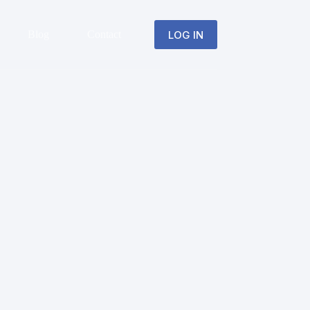
LOG IN
Blog
Contact