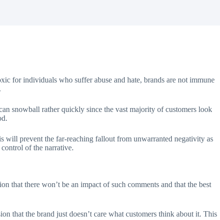
 toxic for individuals who suffer abuse and hate, brands are not immune
.
can snowball rather quickly since the vast majority of customers look
ood.
is will prevent the far-reaching fallout from unwarranted negativity as
control of the narrative.
tion that there won’t be an impact of such comments and that the best
on that the brand just doesn’t care what customers think about it. This