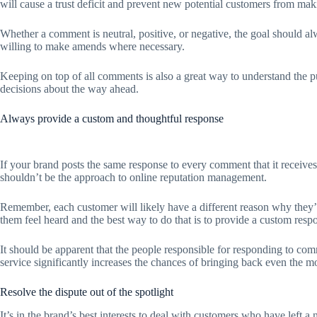
will cause a trust deficit and prevent new potential customers from ma
Whether a comment is neutral, positive, or negative, the goal should a
willing to make amends where necessary.
Keeping on top of all comments is also a great way to understand the p
decisions about the way ahead.
Always provide a custom and thoughtful response
If your brand posts the same response to every comment that it receives
shouldn’t be the approach to online reputation management.
Remember, each customer will likely have a different reason why they’r
them feel heard and the best way to do that is to provide a custom resp
It should be apparent that the people responsible for responding to c
service significantly increases the chances of bringing back even the 
Resolve the dispute out of the spotlight
It’s in the brand’s best interests to deal with customers who have left