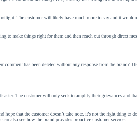
potlight. The customer will likely have much more to say and it wouldn’t
ing to make things right for them and then reach out through direct mess
r comment has been deleted without any response from the brand? They’
isaster. The customer will only seek to amplify their grievances and tha
hope that the customer doesn’t take note, it’s not the right thing to do
rs can also see how the brand provides proactive customer service.