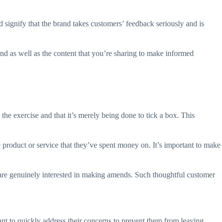
 signify that the brand takes customers’ feedback seriously and is
nd as well as the content that you’re sharing to make informed
he exercise and that it’s merely being done to tick a box. This
 product or service that they’ve spent money on. It’s important to make
 are genuinely interested in making amends. Such thoughtful customer
tant to quickly address their concerns to prevent them from leaving