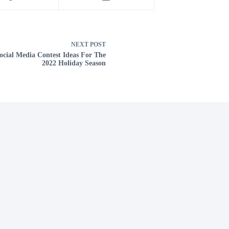
NEXT
POST
ocial Media Contest Ideas For The
2022 Holiday Season