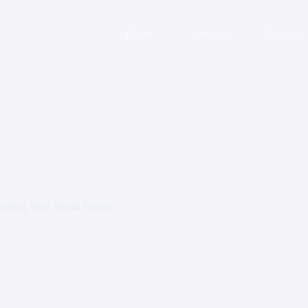
Home
Services
Process
ining Your Brand Equity