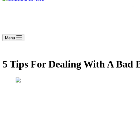
Menu
5 Tips For Dealing With A Bad 