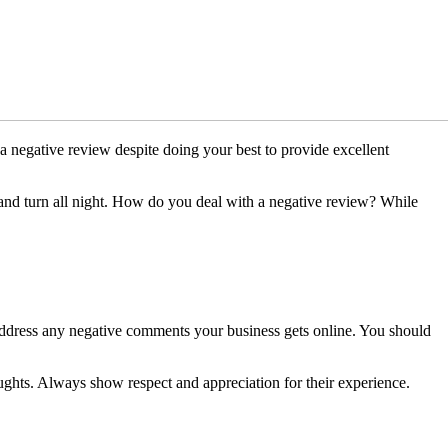
 a negative review despite doing your best to provide excellent
s and turn all night. How do you deal with a negative review? While
 address any negative comments your business gets online. You should
ghts. Always show respect and appreciation for their experience.