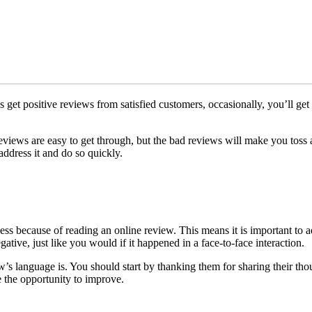
s get positive reviews from satisfied customers, occasionally, you’ll get
 reviews are easy to get through, but the bad reviews will make you tos
 address it and do so quickly.
ness because of reading an online review. This means it is important to
tive, just like you would if it happened in a face-to-face interaction.
 language is. You should start by thanking them for sharing their thou
 the opportunity to improve.