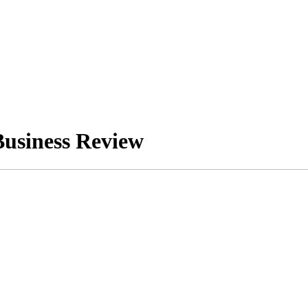
Business Review