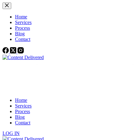
Skip
to
content
Home
Services
Process
Blog
Contact
Home
Services
Process
Blog
Contact
LOG IN