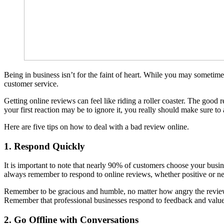
Being in business isn’t for the faint of heart. While you may sometime
customer service.
Getting online reviews can feel like riding a roller coaster. The good
your first reaction may be to ignore it, you really should make sure to
Here are five tips on how to deal with a bad review online.
1. Respond Quickly
It is important to note that nearly 90% of customers choose your busi
always remember to respond to online reviews, whether positive or nega
Remember to be gracious and humble, no matter how angry the review’s
Remember that professional businesses respond to feedback and value
2. Go Offline with Conversations